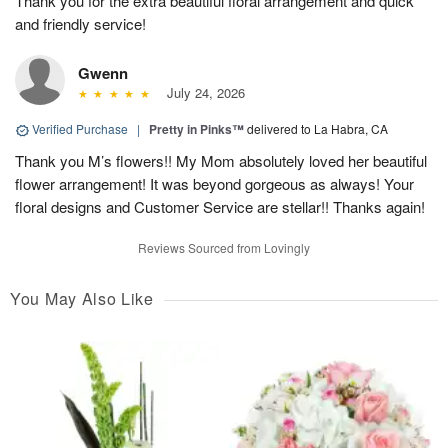
Thank you for the extra beautiful floral arrangement and quick
and friendly service!
Gwenn
July 24, 2026
Verified Purchase
|
Pretty in Pinks™
delivered to La Habra, CA
Thank you M’s flowers!! My Mom absolutely loved her beautiful
flower arrangement! It was beyond gorgeous as always! Your
floral designs and Customer Service are stellar!! Thanks again!
Reviews Sourced from Lovingly
You May Also Like