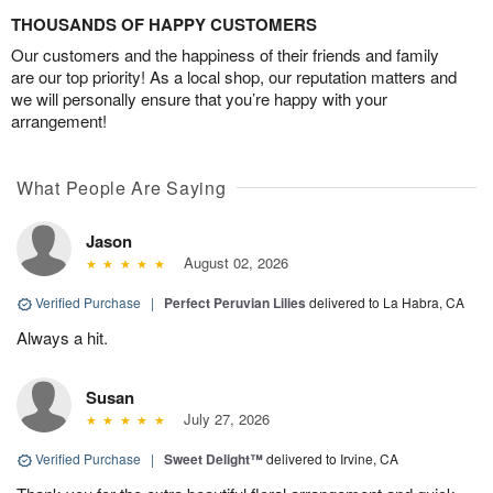
THOUSANDS OF HAPPY CUSTOMERS
Our customers and the happiness of their friends and family
are our top priority! As a local shop, our reputation matters and
we will personally ensure that you’re happy with your
arrangement!
What People Are Saying
Jason
August 02, 2026
Verified Purchase
|
Perfect Peruvian Lilies
delivered to La Habra, CA
Always a hit.
Susan
July 27, 2026
Verified Purchase
|
Sweet Delight™
delivered to Irvine, CA