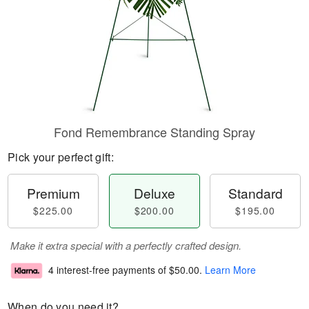
Fond Remembrance Standing Spray
Pick your perfect gift:
Premium
Deluxe
Standard
$225.00
$200.00
$195.00
Make it extra special with a perfectly crafted design.
4 interest-free payments of
$50.00
.
Learn More
When do you need it?