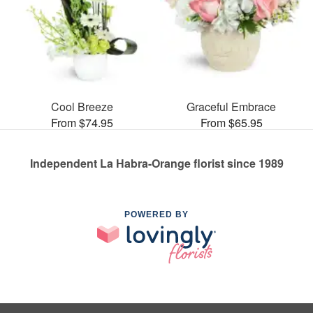
Cool Breeze
Graceful Embrace
From $74.95
From $65.95
Independent La Habra-Orange florist since 1989
POWERED BY