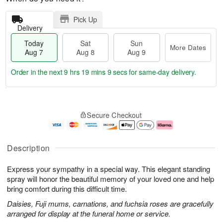
Pick Up
Delivery
Today
Sat
Sun
More Dates
Aug 7
Aug 8
Aug 9
Order in the next
9 hrs 19 mins 8 secs
for same-day delivery.
T
M
o
S
S
o
Secure Checkout
d
a
u
r
a
t
n
e
y
A
A
D
A
u
u
a
Description
u
g
g
t
g
8
9
e
Express your sympathy in a special way. This elegant standing
7
s
spray will honor the beautiful memory of your loved one and help
bring comfort during this difficult time.
Daisies, Fuji mums, carnations, and fuchsia roses are gracefully
arranged for display at the funeral home or service.