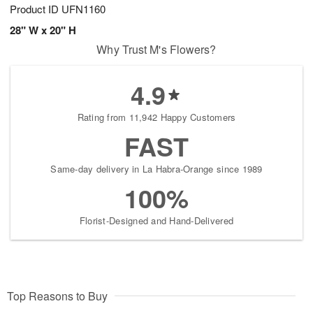
Product ID
UFN1160
28" W x 20" H
Why Trust M's Flowers?
4.9
Rating from 11,942 Happy Customers
FAST
Same-day delivery in La Habra-Orange since 1989
100%
Florist-Designed and Hand-Delivered
Top Reasons to Buy