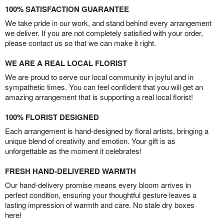
100% SATISFACTION GUARANTEE
We take pride in our work, and stand behind every arrangement
we deliver. If you are not completely satisfied with your order,
please contact us so that we can make it right.
WE ARE A REAL LOCAL FLORIST
We are proud to serve our local community in joyful and in
sympathetic times. You can feel confident that you will get an
amazing arrangement that is supporting a real local florist!
100% FLORIST DESIGNED
Each arrangement is hand-designed by floral artists, bringing a
unique blend of creativity and emotion. Your gift is as
unforgettable as the moment it celebrates!
FRESH HAND-DELIVERED WARMTH
Our hand-delivery promise means every bloom arrives in
perfect condition, ensuring your thoughtful gesture leaves a
lasting impression of warmth and care. No stale dry boxes
here!