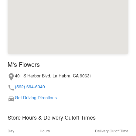
M's Flowers
401 S Harbor Blvd, La Habra, CA 90631
(562) 694-6040
Get Driving Directions
Store Hours & Delivery Cutoff Times
Day
Hours
Delivery Cutoff Time