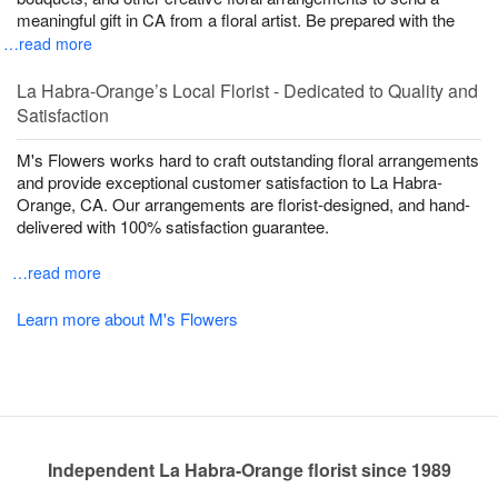
meaningful gift in CA from a floral artist. Be prepared with the
…read more
La Habra-Orange’s Local Florist - Dedicated to Quality and
Satisfaction
M's Flowers works hard to craft outstanding floral arrangements
and provide exceptional customer satisfaction to La Habra-
Orange, CA. Our arrangements are florist-designed, and hand-
delivered with 100% satisfaction guarantee.
…read more
Learn more about M's Flowers
Independent La Habra-Orange florist since 1989