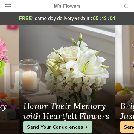
M's Flowers
Fresh Flower Delivery to La Habra-Orang
05
:
43
:
03
ends in:
FREE*
same-day delivery
Deal of the Day
Summer
Featured
Occasions
Birthday
Sympathy and Funeral
ay
Honor Their Memory
Bri
Flowers, Plants & Gifts
with Heartfelt Flowers
Jus
Send Your Condolences
Sen
Our Shop