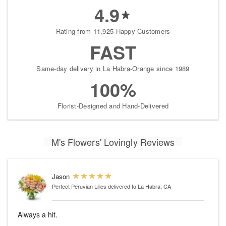
4.9
Rating from 11,925 Happy Customers
FAST
Same-day delivery in La Habra-Orange since 1989
100%
Florist-Designed and Hand-Delivered
M's Flowers' Lovingly Reviews
Jason
Perfect Peruvian Lilies
delivered to La Habra, CA
Always a hit.