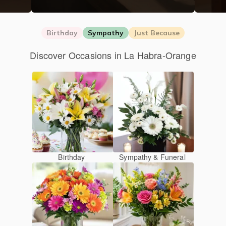
Birthday
Sympathy
Just Because
Discover Occasions in La Habra-Orange
Birthday
Sympathy & Funeral