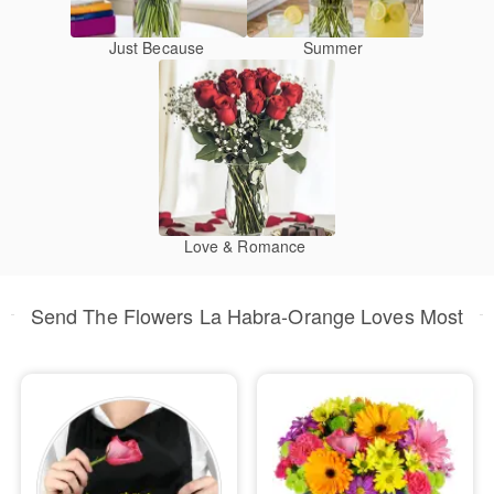
Just Because
Summer
Love & Romance
Send The Flowers La Habra-Orange Loves Most