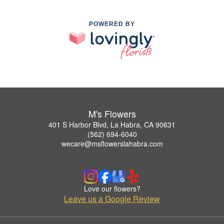
POWERED BY
M's Flowers
401 S Harbor Blvd, La Habra, CA 90631
(562) 694-6040
wecare@msflowerslahabra.com
Love our flowers?
Leave us a Google Review