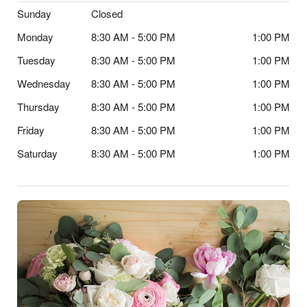
Sunday
Closed
Monday
8:30 AM - 5:00 PM
1:00 PM
Tuesday
8:30 AM - 5:00 PM
1:00 PM
Wednesday
8:30 AM - 5:00 PM
1:00 PM
Thursday
8:30 AM - 5:00 PM
1:00 PM
Friday
8:30 AM - 5:00 PM
1:00 PM
Saturday
8:30 AM - 5:00 PM
1:00 PM