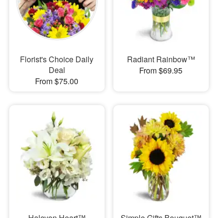
Florist's Choice Daily
Radiant Rainbow™
Deal
From $69.95
From $75.00
Halcyon Heart™
Simple Gifts Bouquet™