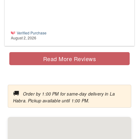
Verified Purchase
August 2, 2026
Read More Reviews
🚚
Order by 1:00 PM for same-day delivery in La
Habra. Pickup available until 1:00 PM.