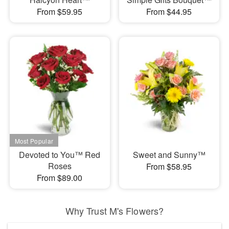
From $59.95
From $44.95
Devoted to You™ Red
Sweet and Sunny™
Roses
From $58.95
From $89.00
Why Trust M's Flowers?