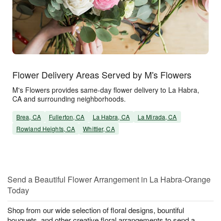
Flower Delivery Areas Served by M's Flowers
M's Flowers provides same-day flower delivery to La Habra,
CA and surrounding neighborhoods.
Brea, CA
Fullerton, CA
La Habra, CA
La Mirada, CA
Rowland Heights, CA
Whittier, CA
Send a Beautiful Flower Arrangement in La Habra-Orange
Today
Shop from our wide selection of floral designs, bountiful
bouquets, and other creative floral arrangements to send a