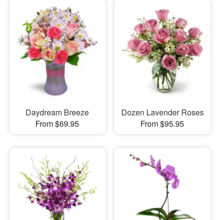
Daydream Breeze
Dozen Lavender Roses
From $69.95
From $95.95