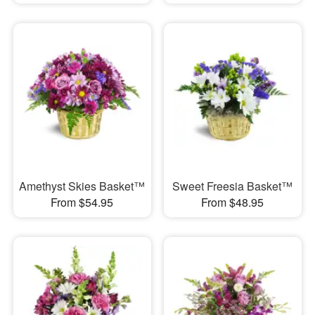
Amethyst Skies Basket™
Sweet Freesia Basket™
From $54.95
From $48.95