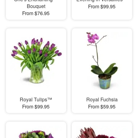
Bouquet
From $99.95
From $76.95
Royal Tulips™
Royal Fuchsia
From $99.95
From $59.95