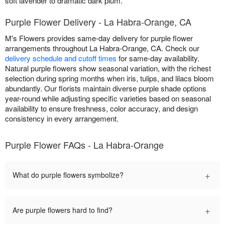
soft lavender to dramatic dark plum.
Purple Flower Delivery - La Habra-Orange, CA
M's Flowers provides same-day delivery for purple flower
arrangements throughout La Habra-Orange, CA. Check our
delivery schedule and cutoff times
for same-day availability.
Natural purple flowers show seasonal variation, with the richest
selection during spring months when iris, tulips, and lilacs bloom
abundantly. Our florists maintain diverse purple shade options
year-round while adjusting specific varieties based on seasonal
availability to ensure freshness, color accuracy, and design
consistency in every arrangement.
Purple Flower FAQs - La Habra-Orange
+
What do purple flowers symbolize?
+
Are purple flowers hard to find?