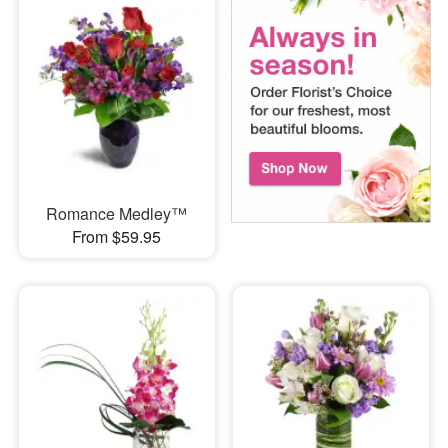
Romance Medley™
From $59.95