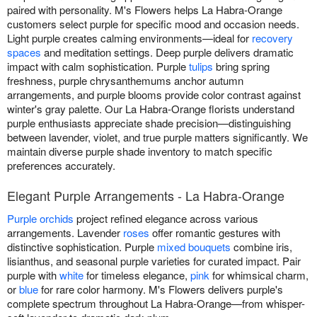
paired with personality. M's Flowers helps La Habra-Orange
customers select purple for specific mood and occasion needs.
Light purple creates calming environments—ideal for
recovery
spaces
and meditation settings. Deep purple delivers dramatic
impact with calm sophistication. Purple
tulips
bring spring
freshness, purple chrysanthemums anchor autumn
arrangements, and purple blooms provide color contrast against
winter's gray palette. Our La Habra-Orange florists understand
purple enthusiasts appreciate shade precision—distinguishing
between lavender, violet, and true purple matters significantly. We
maintain diverse purple shade inventory to match specific
preferences accurately.
Elegant Purple Arrangements - La Habra-Orange
Purple orchids
project refined elegance across various
arrangements. Lavender
roses
offer romantic gestures with
distinctive sophistication. Purple
mixed bouquets
combine iris,
lisianthus, and seasonal purple varieties for curated impact. Pair
purple with
white
for timeless elegance,
pink
for whimsical charm,
or
blue
for rare color harmony. M's Flowers delivers purple's
complete spectrum throughout La Habra-Orange—from whisper-