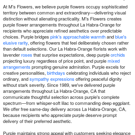
At M's Flowers, we believe purple flowers occupy sophisticated
territory between common and extraordinary—delivering visual
distinction without alienating practicality. M's Flowers creates
purple flower arrangements throughout La Habra-Orange for
recipients who appreciate refined aesthetics over predictable
choices. Purple bridges
pink's approachable warmth
and
blue's
elusive rarity
, offering flowers that feel deliberately chosen rather
than default selections. Our La Habra-Orange florists work with
lavender
roses
that surprise expectations, deep purple
orchids
projecting luxury regardless of price point, and purple
mixed
arrangements
prompting genuine admiration. Purple excels for
creative personalities,
birthdays
celebrating individuals who reject
ordinary, and
sympathy expressions
offering peaceful dignity
without stark severity. Since 1989, we've delivered purple
arrangements throughout La Habra-Orange, CA that
communicate thoughtful selection across purple's complete
spectrum—from whisper-soft lilac to commanding deep eggplant.
We offer free same-day delivery across La Habra-Orange, CA,
because recipients who appreciate purple deserve prompt
delivery of their preferred aesthetic.
Purple maintains strong appeal with customers seeking elegance