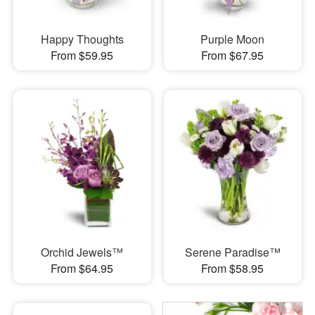
Happy Thoughts
Purple Moon
From $59.95
From $67.95
Orchid Jewels™
Serene Paradise™
From $64.95
From $58.95