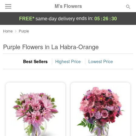
M's Flowers
05
:
26
:
30
ends in:
FREE*
same-day delivery
Deal of the Day
Home
Purple
Summer
Purple Flowers in La Habra-Orange
Featured
Best Sellers
Highest Price
Lowest Price
Occasions
Birthday
Sympathy and Funeral
Flowers, Plants & Gifts
Our Shop