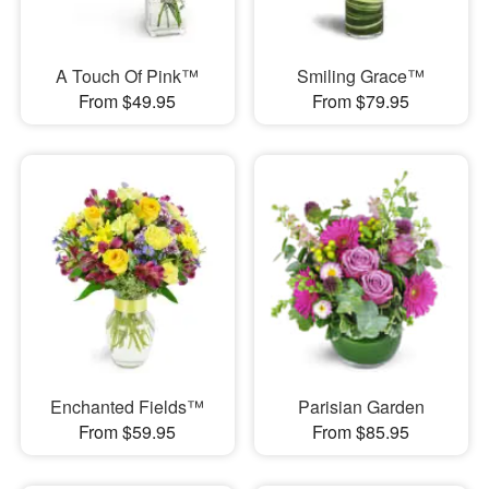
A Touch Of Pink™
Smiling Grace™
From $49.95
From $79.95
Enchanted Fields™
Parisian Garden
From $59.95
From $85.95