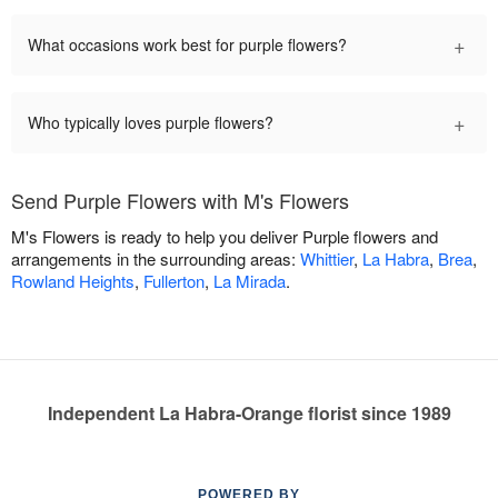
+
What occasions work best for purple flowers?
+
Who typically loves purple flowers?
Send Purple Flowers with M's Flowers
M's Flowers is ready to help you deliver Purple flowers and
arrangements in the surrounding areas:
Whittier
,
La Habra
,
Brea
,
Rowland Heights
,
Fullerton
,
La Mirada
.
Independent La Habra-Orange florist since 1989
POWERED BY