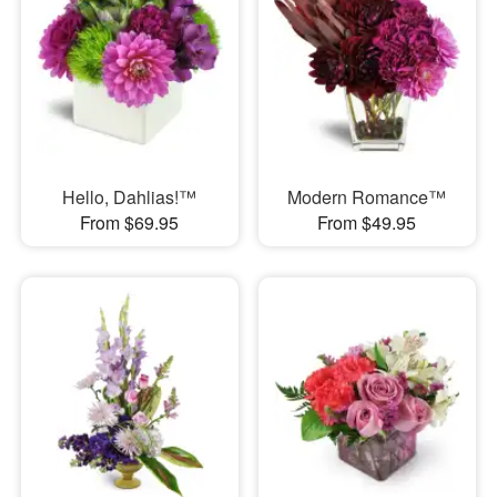
Hello, Dahlias!™
Modern Romance™
From $69.95
From $49.95