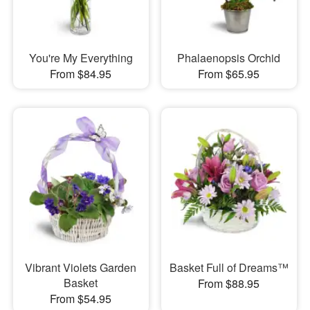
You're My Everything
Phalaenopsis Orchid
From $84.95
From $65.95
Vibrant Violets Garden
Basket Full of Dreams™
Basket
From $88.95
From $54.95