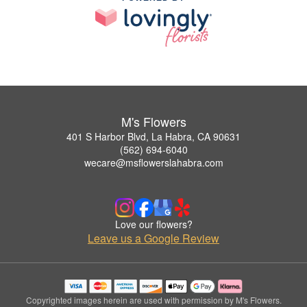
M's Flowers
401 S Harbor Blvd, La Habra, CA 90631
(562) 694-6040
wecare@msflowerslahabra.com
Love our flowers?
Leave us a Google Review
Copyrighted images herein are used with permission by M's Flowers.