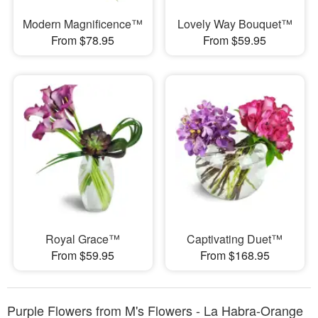
Modern Magnificence™
Lovely Way Bouquet™
From $78.95
From $59.95
Royal Grace™
Captivating Duet™
From $59.95
From $168.95
Purple Flowers from M's Flowers - La Habra-Orange