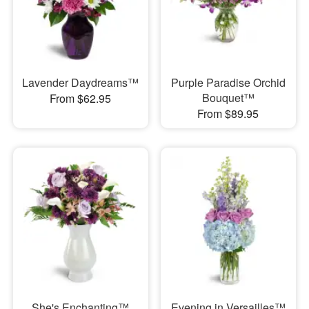
Lavender Daydreams™
Purple Paradise Orchid
Bouquet™
From $62.95
From $89.95
She's Enchanting™
Evening in Versailles™