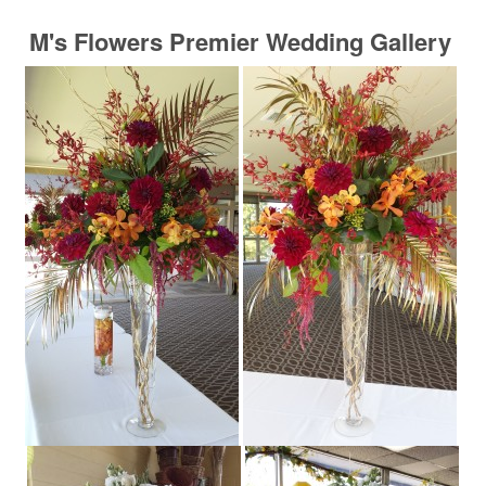
M's Flowers Premier Wedding Gallery