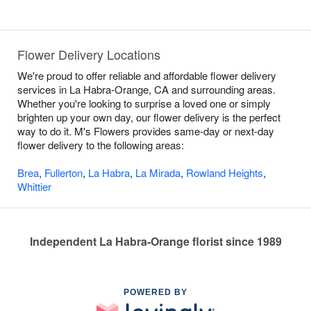
Flower Delivery Locations
We're proud to offer reliable and affordable flower delivery
services in La Habra-Orange, CA and surrounding areas.
Whether you're looking to surprise a loved one or simply
brighten up your own day, our flower delivery is the perfect
way to do it. M's Flowers provides same-day or next-day
flower delivery to the following areas:
Brea
,
Fullerton
,
La Habra
,
La Mirada
,
Rowland Heights
,
Whittier
Independent La Habra-Orange florist since 1989
POWERED BY