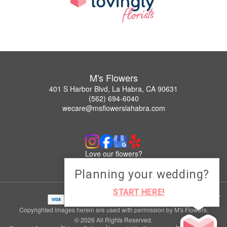
M's Flowers
401 S Harbor Blvd, La Habra, CA 90631
(562) 694-6040
wecare@msflowerslahabra.com
Love our flowers?
Leave us a Google Review
Planning your wedding?
START HERE!
Copyrighted images herein are used with permission by M's Flowers.
© 2026 All Rights Reserved.