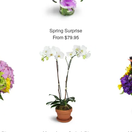
™
Spring Surprise
From $79.95