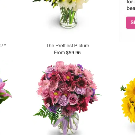
ks™
The Prettiest Picture
From $59.95