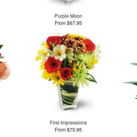
™
Purple Moon
From $67.95
™
First Impressions
From $75.95