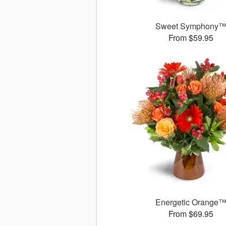
Sweet Symphony
From $59.95
Energetic Orange
From $69.95