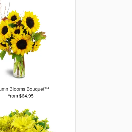
umn Blooms Bouquet™
From $64.95