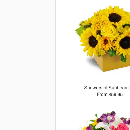
Showers of Sunbea
From $59.95