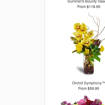
Summer's Bounty Va
From $118.95
Orchid Symphony
From $59.95