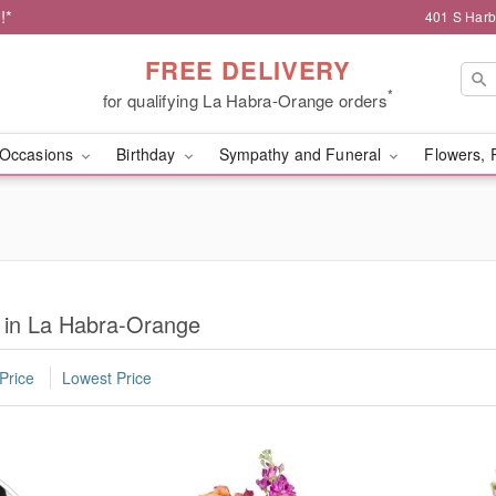
!*
401 S Harb
FREE DELIVERY
*
for qualifying La Habra-Orange orders
Occasions
Birthday
Sympathy and Funeral
Flowers, 
s in La Habra-Orange
Price
Lowest Price