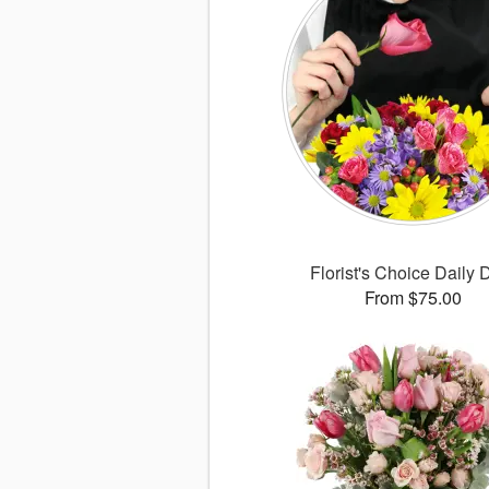
Florist's Choice Daily 
From $75.00