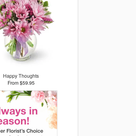
Happy Thoughts
From $59.95