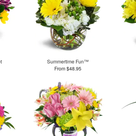
t
Summertime Fun™
From $48.95