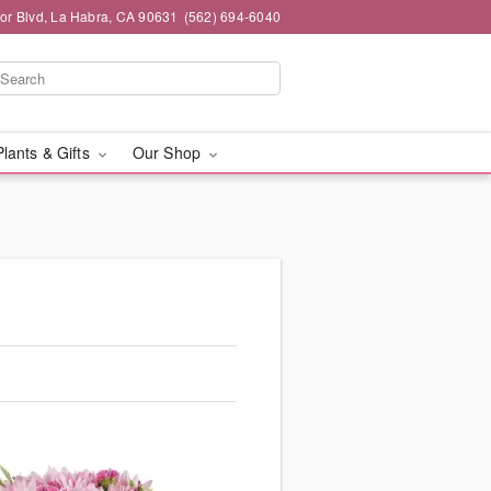
or Blvd, La Habra, CA 90631
(562) 694-6040
Plants & Gifts
Our Shop