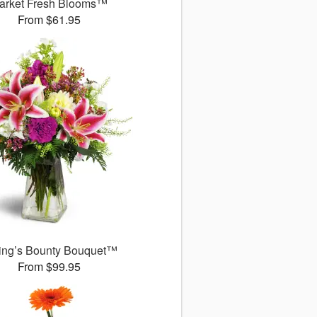
arket Fresh Blooms™
From $61.95
ing’s Bounty Bouquet™
From $99.95