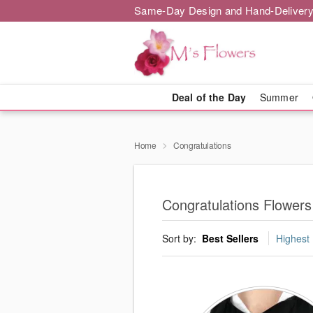
Same-Day Design and Hand-Delivery
Deal of the Day
Summer
Home
Congratulations
Congratulations Flower
Sort by:
Best Sellers
Highest 