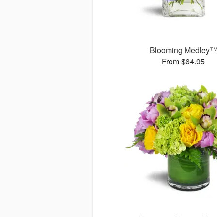
Blooming Medley
From $64.95