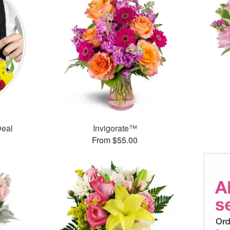
Deal
Invigorate™
From $55.00