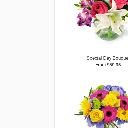
Special Day Bouque
From $59.95