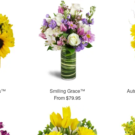
ms™
Smiling Grace™
Aut
From $79.95