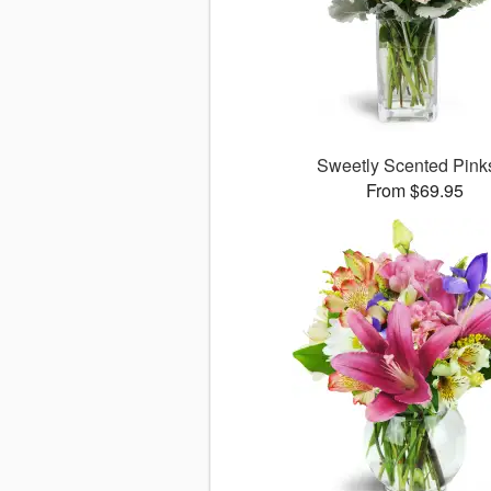
Sweetly Scented Pin
From $69.95