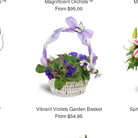
se™
Magnificent Orchids™
M
From $95.00
™
Vibrant Violets Garden Basket
Spr
From $54.95