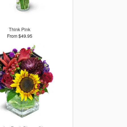
Think Pink
From $49.95