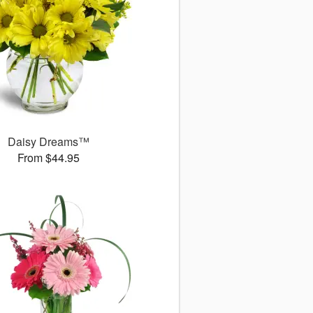
Daisy Dreams™
From $44.95