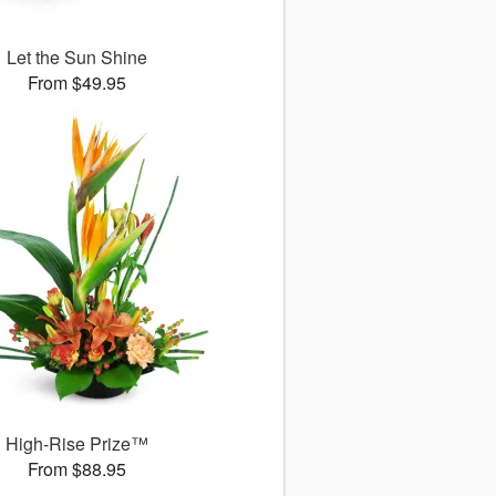
Let the Sun Shine
From $49.95
High-Rise Prize™
From $88.95