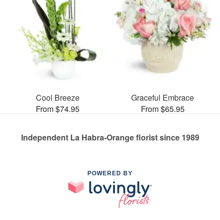
Cool Breeze
Graceful Embrace
From $74.95
From $65.95
Independent La Habra-Orange florist since 1989
POWERED BY