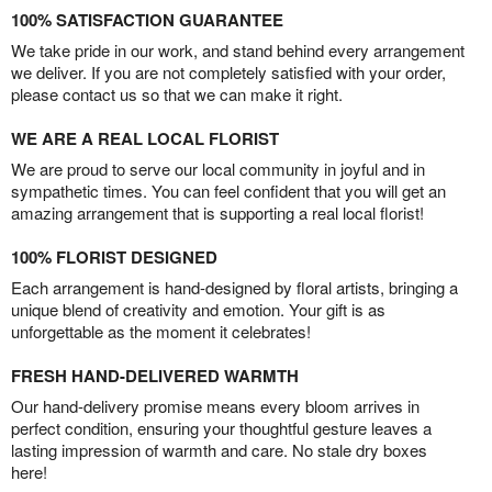
100% SATISFACTION GUARANTEE
We take pride in our work, and stand behind every arrangement
we deliver. If you are not completely satisfied with your order,
please contact us so that we can make it right.
WE ARE A REAL LOCAL FLORIST
We are proud to serve our local community in joyful and in
sympathetic times. You can feel confident that you will get an
amazing arrangement that is supporting a real local florist!
100% FLORIST DESIGNED
Each arrangement is hand-designed by floral artists, bringing a
unique blend of creativity and emotion. Your gift is as
unforgettable as the moment it celebrates!
FRESH HAND-DELIVERED WARMTH
Our hand-delivery promise means every bloom arrives in
perfect condition, ensuring your thoughtful gesture leaves a
lasting impression of warmth and care. No stale dry boxes
here!