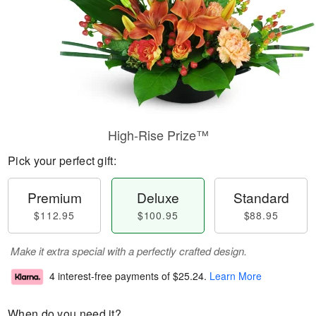
High-Rise Prize™
Pick your perfect gift:
Premium
Deluxe
Standard
$112.95
$100.95
$88.95
Make it extra special with a perfectly crafted design.
4 interest-free payments of
$25.24
.
Learn More
When do you need it?