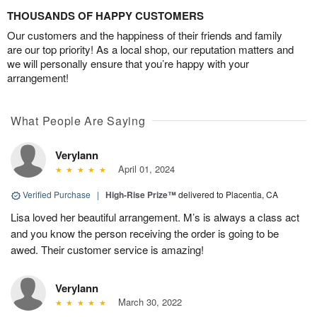
THOUSANDS OF HAPPY CUSTOMERS
Our customers and the happiness of their friends and family
are our top priority! As a local shop, our reputation matters and
we will personally ensure that you’re happy with your
arrangement!
What People Are Saying
Verylann
April 01, 2024
Verified Purchase
|
High-Rise Prize™
delivered to Placentia, CA
Lisa loved her beautiful arrangement. M’s is always a class act
and you know the person receiving the order is going to be
awed. Their customer service is amazing!
Verylann
March 30, 2022