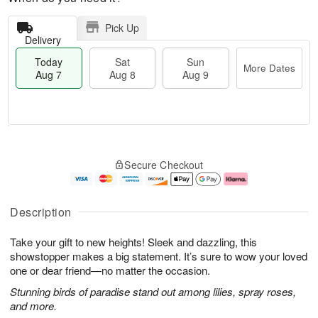
Pick Up
Delivery
Today
Sat
Sun
More Dates
Aug 7
Aug 8
Aug 9
M
T
S
S
o
o
Secure Checkout
a
u
r
d
t
n
e
a
A
A
D
y
u
u
a
A
Description
g
g
t
u
8
9
e
g
Take your gift to new heights! Sleek and dazzling, this
s
7
showstopper makes a big statement. It’s sure to wow your loved
one or dear friend—no matter the occasion.
Stunning birds of paradise stand out among lilies, spray roses,
and more.