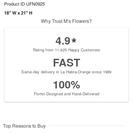
Product ID
UFN0925
18" W x 21" H
Why Trust M's Flowers?
4.9
Rating from 11,925 Happy Customers
FAST
Same-day delivery in La Habra-Orange since 1989
100%
Florist-Designed and Hand-Delivered
Top Reasons to Buy