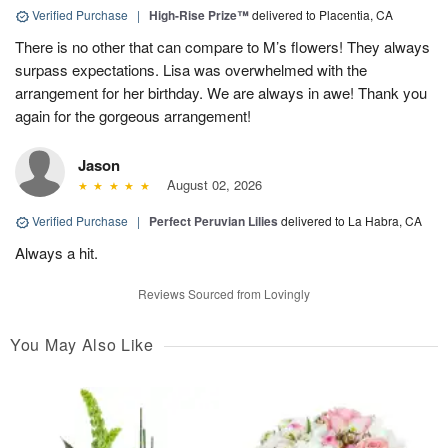
Verified Purchase
|
High-Rise Prize™
delivered to Placentia, CA
There is no other that can compare to M’s flowers! They always
surpass expectations. Lisa was overwhelmed with the
arrangement for her birthday. We are always in awe! Thank you
again for the gorgeous arrangement!
Jason
August 02, 2026
Verified Purchase
|
Perfect Peruvian Lilies
delivered to La Habra, CA
Always a hit.
Reviews Sourced from Lovingly
You May Also Like