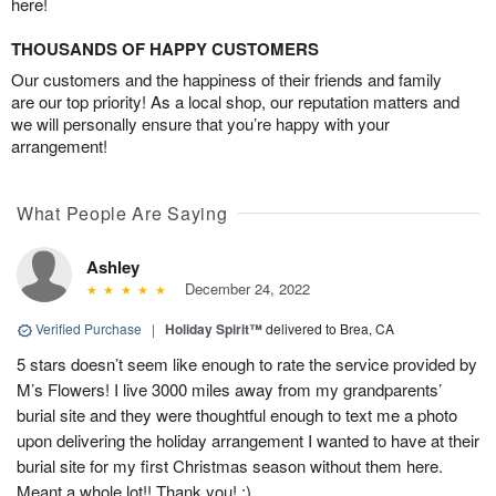
here!
THOUSANDS OF HAPPY CUSTOMERS
Our customers and the happiness of their friends and family
are our top priority! As a local shop, our reputation matters and
we will personally ensure that you’re happy with your
arrangement!
What People Are Saying
Ashley
December 24, 2022
Verified Purchase
|
Holiday Spirit™
delivered to Brea, CA
5 stars doesn’t seem like enough to rate the service provided by
M’s Flowers! I live 3000 miles away from my grandparents’
burial site and they were thoughtful enough to text me a photo
upon delivering the holiday arrangement I wanted to have at their
burial site for my first Christmas season without them here.
Meant a whole lot!! Thank you! :)