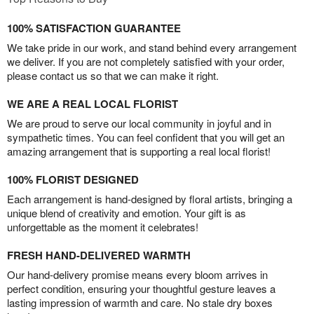
100% SATISFACTION GUARANTEE
We take pride in our work, and stand behind every arrangement
we deliver. If you are not completely satisfied with your order,
please contact us so that we can make it right.
WE ARE A REAL LOCAL FLORIST
We are proud to serve our local community in joyful and in
sympathetic times. You can feel confident that you will get an
amazing arrangement that is supporting a real local florist!
100% FLORIST DESIGNED
Each arrangement is hand-designed by floral artists, bringing a
unique blend of creativity and emotion. Your gift is as
unforgettable as the moment it celebrates!
FRESH HAND-DELIVERED WARMTH
Our hand-delivery promise means every bloom arrives in
perfect condition, ensuring your thoughtful gesture leaves a
lasting impression of warmth and care. No stale dry boxes