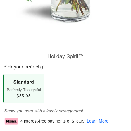
Holiday Spirit™
Pick your perfect gift:
Standard
Perfectly Thoughtful
$55.95
Show you care with a lovely arrangement.
4 interest-free payments of
$13.99
.
Learn More