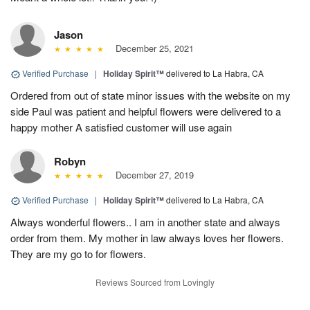
Jason
December 25, 2021
Verified Purchase
|
Holiday Spirit™
delivered to La Habra, CA
Ordered from out of state minor issues with the website on my
side Paul was patient and helpful flowers were delivered to a
happy mother A satisfied customer will use again
Robyn
December 27, 2019
Verified Purchase
|
Holiday Spirit™
delivered to La Habra, CA
Always wonderful flowers.. I am in another state and always
order from them. My mother in law always loves her flowers.
They are my go to for flowers.
Reviews Sourced from Lovingly