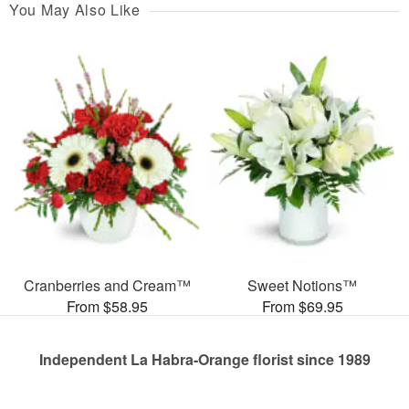
You May Also Like
Cranberries and Cream™
Sweet Notions™
From $58.95
From $69.95
Independent La Habra-Orange florist since 1989