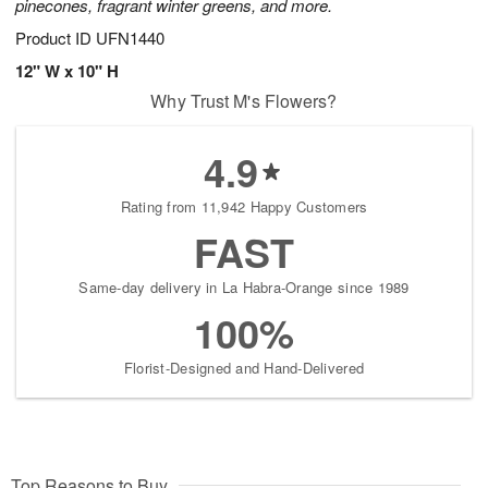
pinecones, fragrant winter greens, and more.
Product ID
UFN1440
12" W x 10" H
Why Trust M's Flowers?
4.9
Rating from 11,942 Happy Customers
FAST
Same-day delivery in La Habra-Orange since 1989
100%
Florist-Designed and Hand-Delivered
Top Reasons to Buy