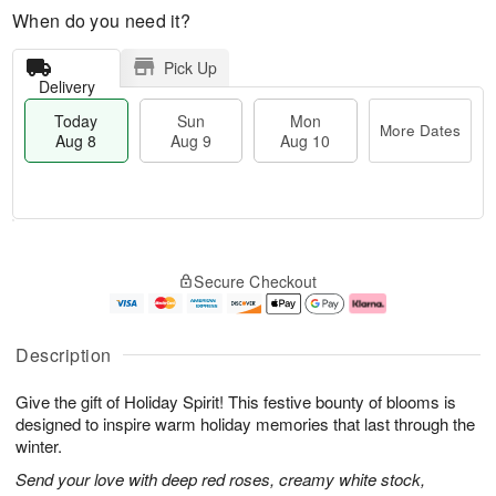
When do you need it?
Pick Up
Delivery
Today
Sun
Mon
More Dates
Aug 8
Aug 9
Aug 10
M
T
M
S
o
o
o
Secure Checkout
u
r
d
n
n
e
a
A
A
D
y
u
u
a
A
g
Description
g
t
u
1
9
e
g
0
Give the gift of Holiday Spirit! This festive bounty of blooms is
s
8
designed to inspire warm holiday memories that last through the
winter.
Send your love with deep red roses, creamy white stock,