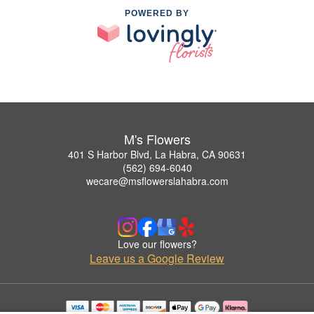
POWERED BY
M's Flowers
401 S Harbor Blvd, La Habra, CA 90631
(562) 694-6040
wecare@msflowerslahabra.com
Love our flowers?
Leave us a Google Review