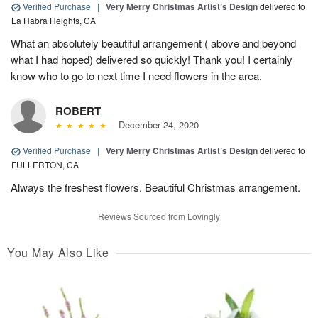
Verified Purchase
|
Very Merry Christmas Artist’s Design
delivered to
La Habra Heights, CA
What an absolutely beautiful arrangement ( above and beyond
what I had hoped) delivered so quickly! Thank you! I certainly
know who to go to next time I need flowers in the area.
ROBERT
December 24, 2020
Verified Purchase
|
Very Merry Christmas Artist’s Design
delivered to
FULLERTON, CA
Always the freshest flowers. Beautiful Christmas arrangement.
Reviews Sourced from Lovingly
You May Also Like