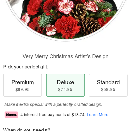
Very Merry Christmas Artist’s Design
Pick your perfect gift:
Premium
Deluxe
Standard
$89.95
$74.95
$59.95
Make it extra special with a perfectly crafted design.
4 interest-free payments of
$18.74
.
Learn More
When do you need it?