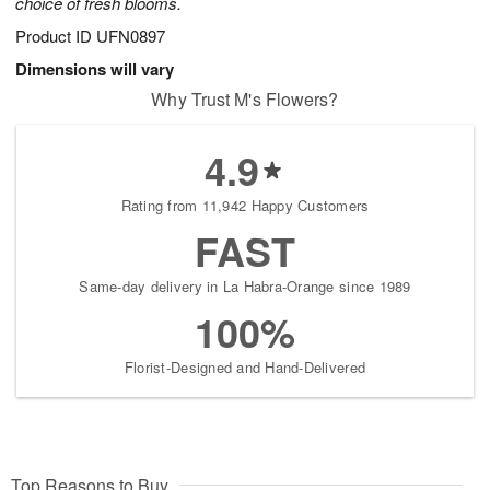
choice of fresh blooms.
Product ID
UFN0897
Dimensions will vary
Why Trust M's Flowers?
4.9
Rating from 11,942 Happy Customers
FAST
Same-day delivery in La Habra-Orange since 1989
100%
Florist-Designed and Hand-Delivered
Top Reasons to Buy