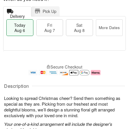
Pick Up
Delivery
Today
Fri
Sat
More Dates
Aug 6
Aug 7
Aug 8
M
T
S
o
o
F
Secure Checkout
a
r
d
ri
t
e
a
A
A
D
y
u
u
a
A
g
Description
g
t
u
7
8
e
g
Looking to spread Christmas cheer? Send them something as
s
6
special as they are. Picking from our freshest and most
delightful blooms, we’ll design a stunning floral gift arranged
exclusively with your loved one in mind.
Your one-of-a-kind arrangement will include the designer's