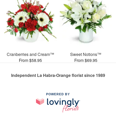
Cranberries and Cream™
Sweet Notions™
From $58.95
From $69.95
Independent La Habra-Orange florist since 1989
POWERED BY