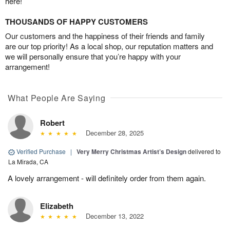
here!
THOUSANDS OF HAPPY CUSTOMERS
Our customers and the happiness of their friends and family
are our top priority! As a local shop, our reputation matters and
we will personally ensure that you’re happy with your
arrangement!
What People Are Saying
Robert
December 28, 2025
Verified Purchase
|
Very Merry Christmas Artist’s Design
delivered to
La Mirada, CA
A lovely arrangement - will definitely order from them again.
Elizabeth
December 13, 2022