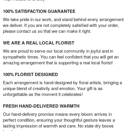
100% SATISFACTION GUARANTEE
We take pride in our work, and stand behind every arrangement
we deliver. If you are not completely satisfied with your order,
please contact us so that we can make it right.
WE ARE A REAL LOCAL FLORIST
We are proud to serve our local community in joyful and in
sympathetic times. You can feel confident that you will get an
amazing arrangement that is supporting a real local florist!
100% FLORIST DESIGNED
Each arrangement is hand-designed by floral artists, bringing a
unique blend of creativity and emotion. Your gift is as
unforgettable as the moment it celebrates!
FRESH HAND-DELIVERED WARMTH
Our hand-delivery promise means every bloom arrives in
perfect condition, ensuring your thoughtful gesture leaves a
lasting impression of warmth and care. No stale dry boxes