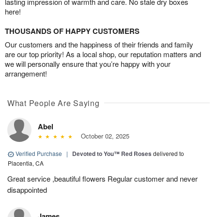
lasting impression of warmth and care. No stale dry boxes
here!
THOUSANDS OF HAPPY CUSTOMERS
Our customers and the happiness of their friends and family
are our top priority! As a local shop, our reputation matters and
we will personally ensure that you’re happy with your
arrangement!
What People Are Saying
Abel
October 02, 2025
Verified Purchase
|
Devoted to You™ Red Roses
delivered to
Placentia, CA
Great service ,beautiful flowers Regular customer and never
disappointed
James