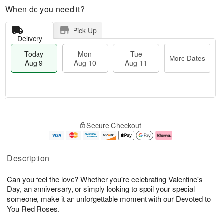
When do you need it?
Pick Up
Delivery
Today
Mon
Tue
More Dates
Aug 9
Aug 10
Aug 11
M
T
M
T
o
o
o
u
Secure Checkout
r
d
n
e
e
a
A
A
D
y
u
u
a
A
g
g
Description
t
u
1
1
e
g
0
1
Can you feel the love? Whether you're celebrating Valentine's
s
9
Day, an anniversary, or simply looking to spoil your special
someone, make it an unforgettable moment with our Devoted to
You Red Roses.