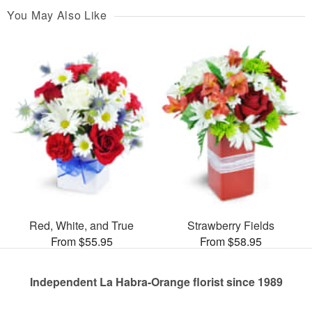
You May Also Like
Red, White, and True
Strawberry Fields
From $55.95
From $58.95
Independent La Habra-Orange florist since 1989