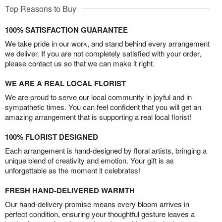
Top Reasons to Buy
100% SATISFACTION GUARANTEE
We take pride in our work, and stand behind every arrangement
we deliver. If you are not completely satisfied with your order,
please contact us so that we can make it right.
WE ARE A REAL LOCAL FLORIST
We are proud to serve our local community in joyful and in
sympathetic times. You can feel confident that you will get an
amazing arrangement that is supporting a real local florist!
100% FLORIST DESIGNED
Each arrangement is hand-designed by floral artists, bringing a
unique blend of creativity and emotion. Your gift is as
unforgettable as the moment it celebrates!
FRESH HAND-DELIVERED WARMTH
Our hand-delivery promise means every bloom arrives in
perfect condition, ensuring your thoughtful gesture leaves a