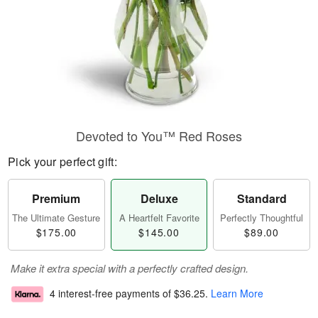
Devoted to You™ Red Roses
Pick your perfect gift:
Premium
Deluxe
Standard
The Ultimate Gesture
A Heartfelt Favorite
Perfectly Thoughtful
$175.00
$145.00
$89.00
Make it extra special with a perfectly crafted design.
4 interest-free payments of
$36.25
.
Learn More