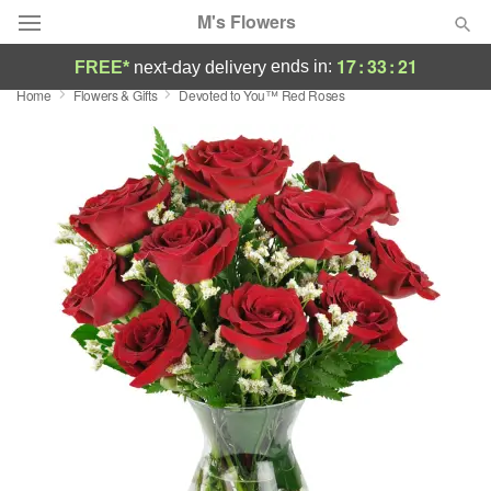
M's Flowers
17
:
33
:
20
ends in:
FREE*
next-day delivery
Home
Flowers & Gifts
Devoted to You™ Red Roses
Deal of the Day
Summer
Featured
Occasions
Birthday
Sympathy and Funeral
Flowers, Plants & Gifts
Our Shop