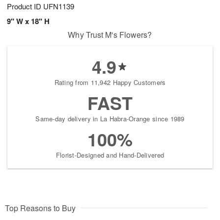
Product ID
UFN1139
9" W x 18" H
Why Trust M's Flowers?
4.9
Rating from 11,942 Happy Customers
FAST
Same-day delivery in La Habra-Orange since 1989
100%
Florist-Designed and Hand-Delivered
Top Reasons to Buy