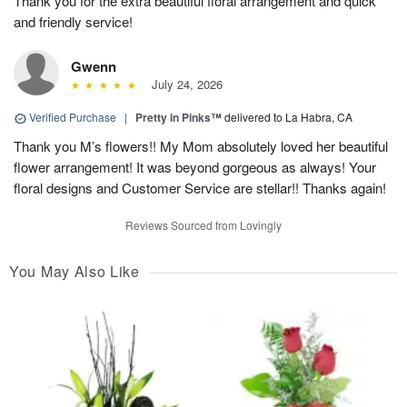
Thank you for the extra beautiful floral arrangement and quick
and friendly service!
Gwenn
July 24, 2026
Verified Purchase
|
Pretty in Pinks™
delivered to La Habra, CA
Thank you M’s flowers!! My Mom absolutely loved her beautiful
flower arrangement! It was beyond gorgeous as always! Your
floral designs and Customer Service are stellar!! Thanks again!
Reviews Sourced from Lovingly
You May Also Like