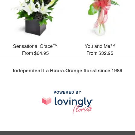
Sensational Grace™
You and Me™
From $64.95
From $32.95
Independent La Habra-Orange florist since 1989
POWERED BY