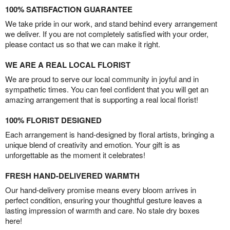
100% SATISFACTION GUARANTEE
We take pride in our work, and stand behind every arrangement
we deliver. If you are not completely satisfied with your order,
please contact us so that we can make it right.
WE ARE A REAL LOCAL FLORIST
We are proud to serve our local community in joyful and in
sympathetic times. You can feel confident that you will get an
amazing arrangement that is supporting a real local florist!
100% FLORIST DESIGNED
Each arrangement is hand-designed by floral artists, bringing a
unique blend of creativity and emotion. Your gift is as
unforgettable as the moment it celebrates!
FRESH HAND-DELIVERED WARMTH
Our hand-delivery promise means every bloom arrives in
perfect condition, ensuring your thoughtful gesture leaves a
lasting impression of warmth and care. No stale dry boxes
here!