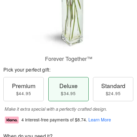
Forever Together™
Pick your perfect gift:
Premium
Deluxe
Standard
$44.95
$34.95
$24.95
Make it extra special with a perfectly crafted design.
4 interest-free payments of
$8.74
.
Learn More
When do you need it?