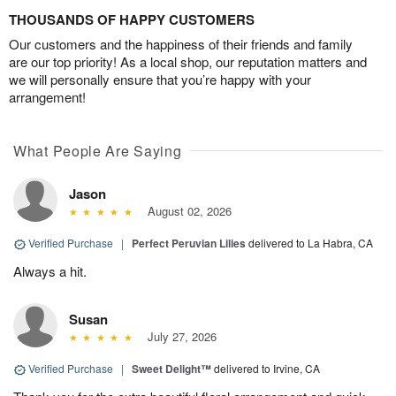
THOUSANDS OF HAPPY CUSTOMERS
Our customers and the happiness of their friends and family
are our top priority! As a local shop, our reputation matters and
we will personally ensure that you’re happy with your
arrangement!
What People Are Saying
Jason
August 02, 2026
Verified Purchase
|
Perfect Peruvian Lilies
delivered to La Habra, CA
Always a hit.
Susan
July 27, 2026
Verified Purchase
|
Sweet Delight™
delivered to Irvine, CA