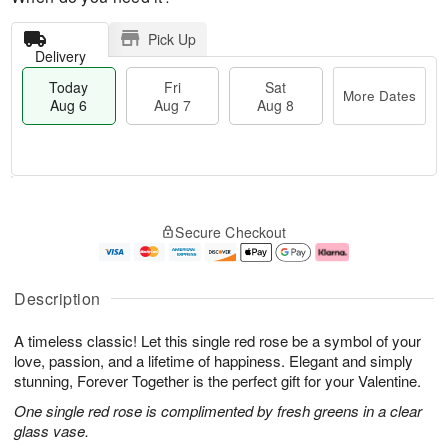
Pick Up
Delivery
Today
Fri
Sat
More Dates
Aug 6
Aug 7
Aug 8
M
T
S
o
o
F
Secure Checkout
a
r
d
ri
t
e
a
A
A
D
y
u
u
a
A
g
Description
g
t
u
7
8
e
g
A timeless classic! Let this single red rose be a symbol of your
s
6
love, passion, and a lifetime of happiness. Elegant and simply
stunning, Forever Together is the perfect gift for your Valentine.
One single red rose is complimented by fresh greens in a clear
glass vase.