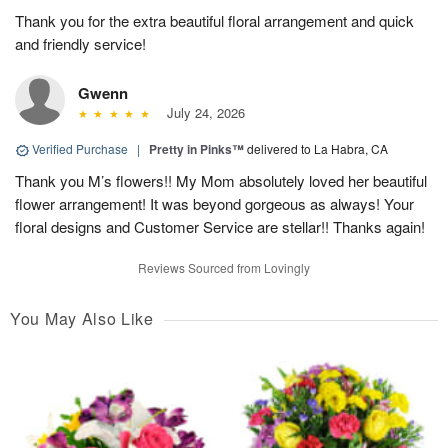
Thank you for the extra beautiful floral arrangement and quick
and friendly service!
Gwenn
July 24, 2026
Verified Purchase
|
Pretty in Pinks™
delivered to La Habra, CA
Thank you M’s flowers!! My Mom absolutely loved her beautiful
flower arrangement! It was beyond gorgeous as always! Your
floral designs and Customer Service are stellar!! Thanks again!
Reviews Sourced from Lovingly
You May Also Like