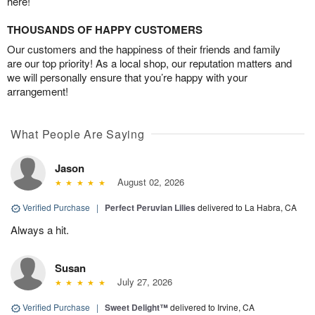
here!
THOUSANDS OF HAPPY CUSTOMERS
Our customers and the happiness of their friends and family
are our top priority! As a local shop, our reputation matters and
we will personally ensure that you’re happy with your
arrangement!
What People Are Saying
Jason
August 02, 2026
Verified Purchase
|
Perfect Peruvian Lilies
delivered to La Habra, CA
Always a hit.
Susan
July 27, 2026
Verified Purchase
|
Sweet Delight™
delivered to Irvine, CA