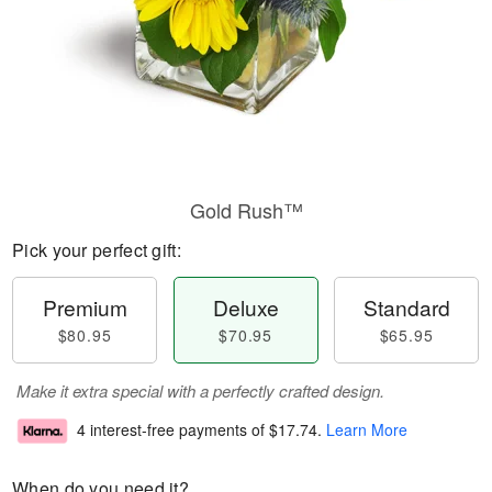
Gold Rush™
Pick your perfect gift:
Premium
Deluxe
Standard
$80.95
$70.95
$65.95
Make it extra special with a perfectly crafted design.
4 interest-free payments of
$17.74
.
Learn More
When do you need it?