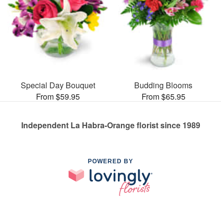
Special Day Bouquet
Budding Blooms
From $59.95
From $65.95
Independent La Habra-Orange florist since 1989
POWERED BY