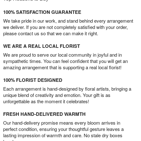
100% SATISFACTION GUARANTEE
We take pride in our work, and stand behind every arrangement
we deliver. If you are not completely satisfied with your order,
please contact us so that we can make it right.
WE ARE A REAL LOCAL FLORIST
We are proud to serve our local community in joyful and in
sympathetic times. You can feel confident that you will get an
amazing arrangement that is supporting a real local florist!
100% FLORIST DESIGNED
Each arrangement is hand-designed by floral artists, bringing a
unique blend of creativity and emotion. Your gift is as
unforgettable as the moment it celebrates!
FRESH HAND-DELIVERED WARMTH
Our hand-delivery promise means every bloom arrives in
perfect condition, ensuring your thoughtful gesture leaves a
lasting impression of warmth and care. No stale dry boxes