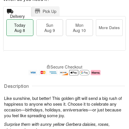
Pick Up
Delivery
Today
Sun
Mon
More Dates
Aug 8
Aug 9
Aug 10
M
T
M
S
o
o
o
Secure Checkout
u
r
d
n
n
e
a
A
A
D
y
u
u
a
A
g
Description
g
t
u
1
9
e
g
0
Like sunshine, but better! This golden gift will send a big rush of
s
8
happiness to anyone who sees it. Choose it to celebrate any
occasion—birthdays, holidays, anniversaries—or just because
you feel like spreading some joy.
Surprise them with sunny yellow Gerbera daisies, roses,