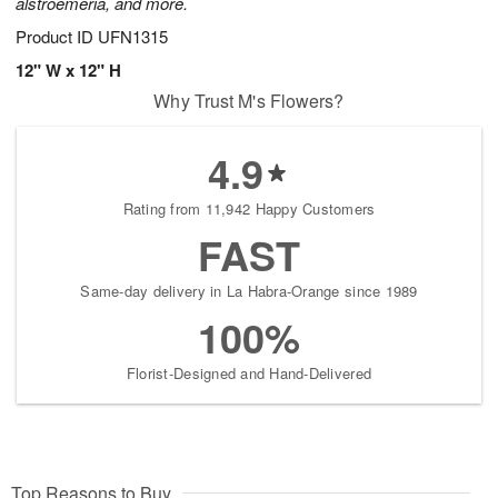
alstroemeria, and more.
Product ID
UFN1315
12" W x 12" H
Why Trust M's Flowers?
4.9
Rating from 11,942 Happy Customers
FAST
Same-day delivery in La Habra-Orange since 1989
100%
Florist-Designed and Hand-Delivered
Top Reasons to Buy