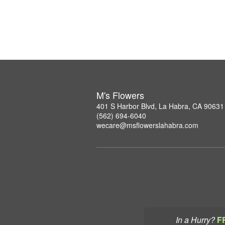
M's Flowers
401 S Harbor Blvd, La Habra, CA 90631
(562) 694-6040
wecare@msflowerslahabra.com
In a Hurry?
F