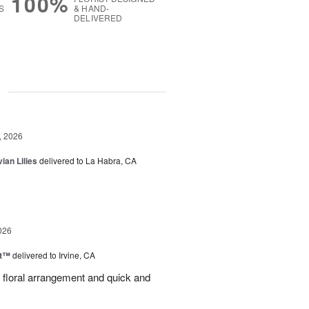
100%
S
& HAND-
DELIVERED
g
, 2026
ian Lilies
delivered to La Habra, CA
026
ht™
delivered to Irvine, CA
l floral arrangement and quick and