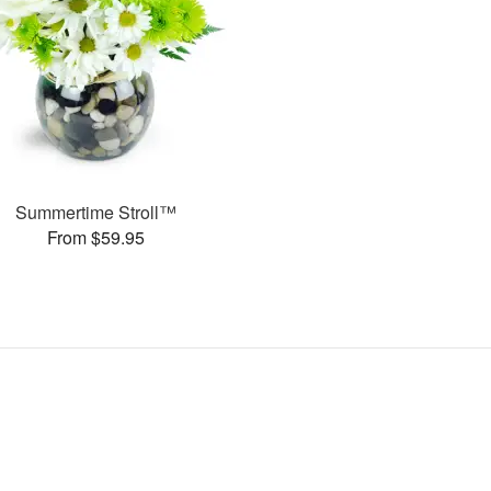
Summertime Stroll™
From $59.95