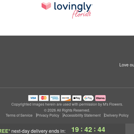
Love ou
Copyrighted images herein are used with permission by M's Flowers.
© 2026 All Rights Reserved.
Terms of Service
Privacy Policy
Accessibility Statement
Delivery Policy
:
:
19
42
43
REE*
next-day delivery
ends in: