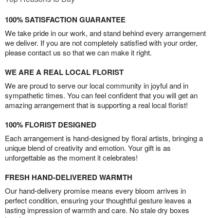
100% SATISFACTION GUARANTEE
We take pride in our work, and stand behind every arrangement
we deliver. If you are not completely satisfied with your order,
please contact us so that we can make it right.
WE ARE A REAL LOCAL FLORIST
We are proud to serve our local community in joyful and in
sympathetic times. You can feel confident that you will get an
amazing arrangement that is supporting a real local florist!
100% FLORIST DESIGNED
Each arrangement is hand-designed by floral artists, bringing a
unique blend of creativity and emotion. Your gift is as
unforgettable as the moment it celebrates!
FRESH HAND-DELIVERED WARMTH
Our hand-delivery promise means every bloom arrives in
perfect condition, ensuring your thoughtful gesture leaves a
lasting impression of warmth and care. No stale dry boxes