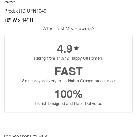
more.
Product ID
UFN1049
12" W x 14" H
Why Trust M's Flowers?
4.9
Rating from 11,942 Happy Customers
FAST
Same-day delivery in La Habra-Orange since 1989
100%
Florist-Designed and Hand-Delivered
Top Reasons to Buy