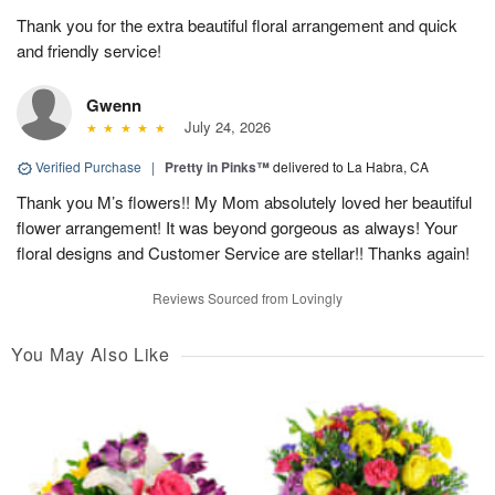
Thank you for the extra beautiful floral arrangement and quick
and friendly service!
Gwenn
July 24, 2026
Verified Purchase
|
Pretty in Pinks™
delivered to La Habra, CA
Thank you M’s flowers!! My Mom absolutely loved her beautiful
flower arrangement! It was beyond gorgeous as always! Your
floral designs and Customer Service are stellar!! Thanks again!
Reviews Sourced from Lovingly
You May Also Like