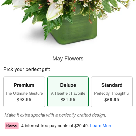
May Flowers
Pick your perfect gift:
Premium
Deluxe
Standard
The Ultimate Gesture
A Heartfelt Favorite
Perfectly Thoughtful
$93.95
$81.95
$69.95
Make it extra special with a perfectly crafted design.
4 interest-free payments of
$20.49
.
Learn More