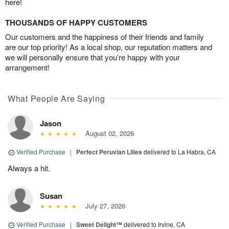
here!
THOUSANDS OF HAPPY CUSTOMERS
Our customers and the happiness of their friends and family
are our top priority! As a local shop, our reputation matters and
we will personally ensure that you’re happy with your
arrangement!
What People Are Saying
Jason
August 02, 2026
Verified Purchase
|
Perfect Peruvian Lilies
delivered to La Habra, CA
Always a hit.
Susan
July 27, 2026
Verified Purchase
|
Sweet Delight™
delivered to Irvine, CA