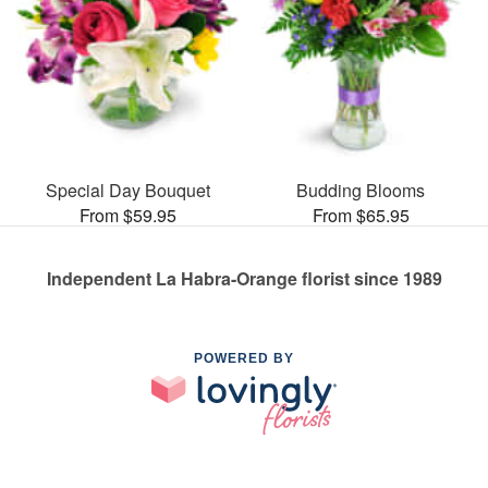
Special Day Bouquet
Budding Blooms
From $59.95
From $65.95
Independent La Habra-Orange florist since 1989
POWERED BY