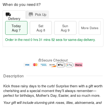
When do you need it?
Pick Up
Delivery
Today
Sat
Sun
More Dates
Aug 7
Aug 8
Aug 9
Order in the next
0 hrs 31 mins 51 secs
for same-day delivery.
T
M
o
S
S
o
Secure Checkout
d
a
u
r
a
t
n
e
y
A
A
D
A
u
u
a
Description
u
g
g
t
g
8
9
e
Kick those rainy days to the curb! Surprise them with a gift worth
7
s
cherishing and a special moment they'll always remember—
perfect for birthdays, Mother's Day, Easter, and so much more.
Your gift will include stunning pink roses, lilies, alstroemeria, and