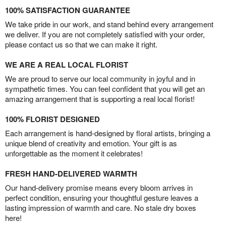
100% SATISFACTION GUARANTEE
We take pride in our work, and stand behind every arrangement
we deliver. If you are not completely satisfied with your order,
please contact us so that we can make it right.
WE ARE A REAL LOCAL FLORIST
We are proud to serve our local community in joyful and in
sympathetic times. You can feel confident that you will get an
amazing arrangement that is supporting a real local florist!
100% FLORIST DESIGNED
Each arrangement is hand-designed by floral artists, bringing a
unique blend of creativity and emotion. Your gift is as
unforgettable as the moment it celebrates!
FRESH HAND-DELIVERED WARMTH
Our hand-delivery promise means every bloom arrives in
perfect condition, ensuring your thoughtful gesture leaves a
lasting impression of warmth and care. No stale dry boxes
here!