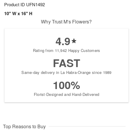
Product ID
UFN1492
10" W x 16" H
Why Trust M's Flowers?
4.9
Rating from 11,942 Happy Customers
FAST
Same-day delivery in La Habra-Orange since 1989
100%
Florist-Designed and Hand-Delivered
Top Reasons to Buy