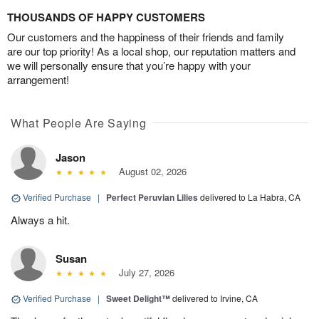
THOUSANDS OF HAPPY CUSTOMERS
Our customers and the happiness of their friends and family
are our top priority! As a local shop, our reputation matters and
we will personally ensure that you’re happy with your
arrangement!
What People Are Saying
Jason
August 02, 2026
Verified Purchase
|
Perfect Peruvian Lilies
delivered to La Habra, CA
Always a hit.
Susan
July 27, 2026
Verified Purchase
|
Sweet Delight™
delivered to Irvine, CA