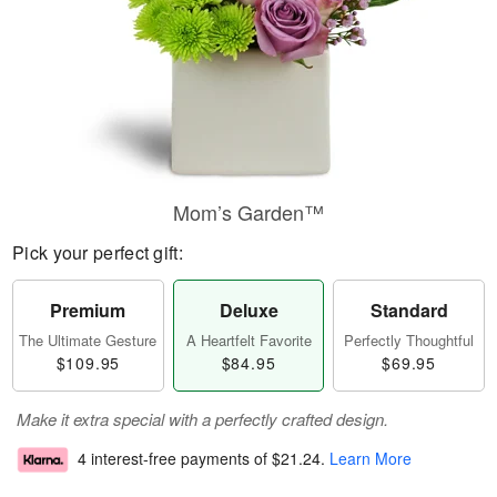
Mom’s Garden™
Pick your perfect gift:
Premium
Deluxe
Standard
The Ultimate Gesture
A Heartfelt Favorite
Perfectly Thoughtful
$109.95
$84.95
$69.95
Make it extra special with a perfectly crafted design.
4 interest-free payments of
$21.24
.
Learn More