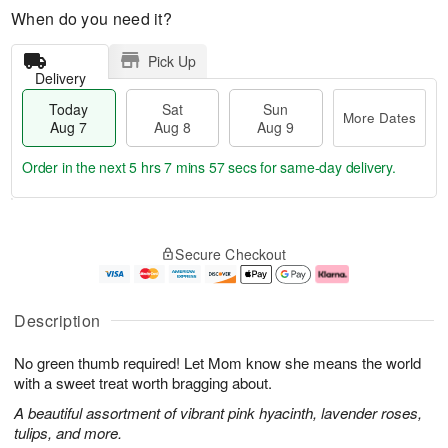
When do you need it?
Pick Up
Delivery
Today
Sat
Sun
More Dates
Aug 7
Aug 8
Aug 9
Order in the next
5 hrs 7 mins 57 secs
for same-day delivery.
T
M
o
S
S
o
Secure Checkout
d
a
u
r
a
t
n
e
y
A
A
D
A
u
u
a
Description
u
g
g
t
g
8
9
e
No green thumb required! Let Mom know she means the world
7
s
with a sweet treat worth bragging about.
A beautiful assortment of vibrant pink hyacinth, lavender roses,
tulips, and more.