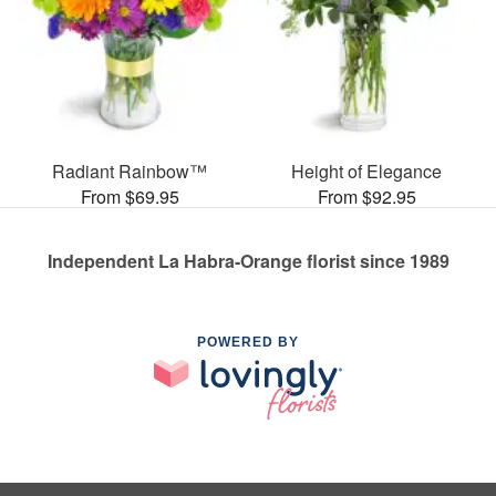
Radiant Rainbow™
Height of Elegance
From $69.95
From $92.95
Independent La Habra-Orange florist since 1989
POWERED BY