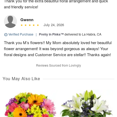
Thank you for the extra beautiful floral arrangement and quick
and friendly service!
Gwenn
July 24, 2026
Verified Purchase
|
Pretty in Pinks™
delivered to La Habra, CA
Thank you M’s flowers!! My Mom absolutely loved her beautiful
flower arrangement! It was beyond gorgeous as always! Your
floral designs and Customer Service are stellar!! Thanks again!
Reviews Sourced from Lovingly
You May Also Like