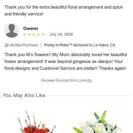
Thank you for the extra beautiful floral arrangement and quick
and friendly service!
Gwenn
July 24, 2026
Verified Purchase
|
Pretty in Pinks™
delivered to La Habra, CA
Thank you M’s flowers!! My Mom absolutely loved her beautiful
flower arrangement! It was beyond gorgeous as always! Your
floral designs and Customer Service are stellar!! Thanks again!
Reviews Sourced from Lovingly
You May Also Like