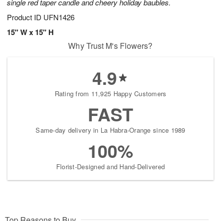
single red taper candle and cheery holiday baubles.
Product ID
UFN1426
15" W x 15" H
Why Trust M's Flowers?
4.9
Rating from 11,925 Happy Customers
FAST
Same-day delivery in La Habra-Orange since 1989
100%
Florist-Designed and Hand-Delivered
Top Reasons to Buy