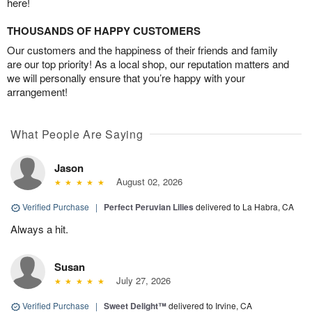
here!
THOUSANDS OF HAPPY CUSTOMERS
Our customers and the happiness of their friends and family
are our top priority! As a local shop, our reputation matters and
we will personally ensure that you’re happy with your
arrangement!
What People Are Saying
Jason
August 02, 2026
Verified Purchase
|
Perfect Peruvian Lilies
delivered to La Habra, CA
Always a hit.
Susan
July 27, 2026
Verified Purchase
|
Sweet Delight™
delivered to Irvine, CA