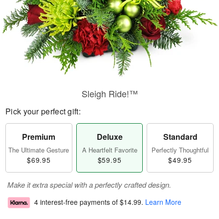
Sleigh Ride!™
Pick your perfect gift:
Premium
Deluxe
Standard
The Ultimate Gesture
A Heartfelt Favorite
Perfectly Thoughtful
$69.95
$59.95
$49.95
Make it extra special with a perfectly crafted design.
4 interest-free payments of
$14.99
.
Learn More