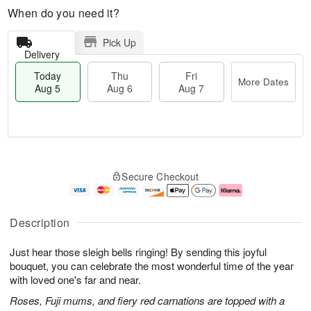
When do you need it?
Pick Up
Delivery
Today
Thu
Fri
More Dates
Aug 5
Aug 6
Aug 7
M
T
T
o
o
F
Secure Checkout
h
r
d
ri
u
e
a
A
A
D
y
u
u
a
A
g
Description
g
t
u
7
6
e
g
Just hear those sleigh bells ringing! By sending this joyful
s
5
bouquet, you can celebrate the most wonderful time of the year
with loved one's far and near.
Roses, Fuji mums, and fiery red carnations are topped with a