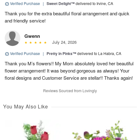
Verified Purchase
|
Sweet Delight™
delivered to Irvine, CA
Thank you for the extra beautiful floral arrangement and quick
and friendly service!
Gwenn
July 24, 2026
Verified Purchase
|
Pretty in Pinks™
delivered to La Habra, CA
Thank you M’s flowers!! My Mom absolutely loved her beautiful
flower arrangement! It was beyond gorgeous as always! Your
floral designs and Customer Service are stellar!! Thanks again!
Reviews Sourced from Lovingly
You May Also Like