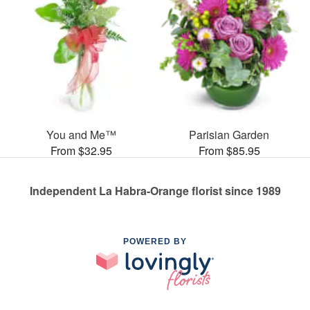
You and Me™
Parisian Garden
From $32.95
From $85.95
Independent La Habra-Orange florist since 1989
POWERED BY