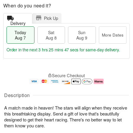
When do you need it?
Pick Up
Delivery
Today
Sat
Sun
More Dates
Aug 7
Aug 8
Aug 9
Order in the next
3 hrs 25 mins 46 secs
for same-day delivery.
T
M
o
S
S
o
Secure Checkout
d
a
u
r
a
t
n
e
y
A
A
D
A
u
u
a
Description
u
g
g
t
g
8
9
e
A match made in heaven! The stars will align when they receive
7
s
this breathtaking display. Send a gift of love that's beautifully
designed to get their heart racing. There's no better way to let
them know you care.