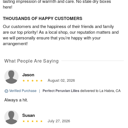
lasting impression of warmth and care. No stale dry boxes
here!
THOUSANDS OF HAPPY CUSTOMERS
Our customers and the happiness of their friends and family
are our top priority! As a local shop, our reputation matters and
we will personally ensure that you’re happy with your
arrangement!
What People Are Saying
Jason
August 02, 2026
Verified Purchase
|
Perfect Peruvian Lilies
delivered to La Habra, CA
Always a hit.
Susan
July 27, 2026