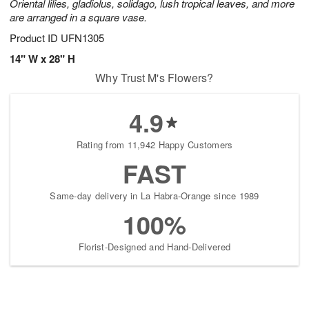
Oriental lilies, gladiolus, solidago, lush tropical leaves, and more
are arranged in a square vase.
Product ID
UFN1305
14" W x 28" H
Why Trust M's Flowers?
4.9
Rating from 11,942 Happy Customers
FAST
Same-day delivery in La Habra-Orange since 1989
100%
Florist-Designed and Hand-Delivered