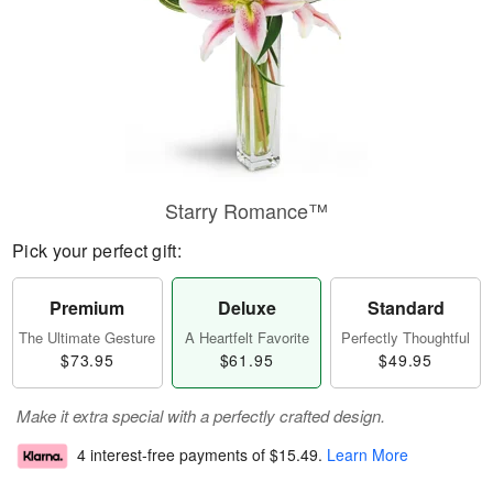
Starry Romance™
Pick your perfect gift:
Premium
Deluxe
Standard
The Ultimate Gesture
A Heartfelt Favorite
Perfectly Thoughtful
$73.95
$61.95
$49.95
Make it extra special with a perfectly crafted design.
4 interest-free payments of
$15.49
.
Learn More