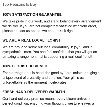
Top Reasons to Buy
100% SATISFACTION GUARANTEE
We take pride in our work, and stand behind every arrangement
we deliver. If you are not completely satisfied with your order,
please contact us so that we can make it right.
WE ARE A REAL LOCAL FLORIST
We are proud to serve our local community in joyful and in
sympathetic times. You can feel confident that you will get an
amazing arrangement that is supporting a real local florist!
100% FLORIST DESIGNED
Each arrangement is hand-designed by floral artists, bringing a
unique blend of creativity and emotion. Your gift is as
unforgettable as the moment it celebrates!
FRESH HAND-DELIVERED WARMTH
Our hand-delivery promise means every bloom arrives in
perfect condition, ensuring your thoughtful gesture leaves a