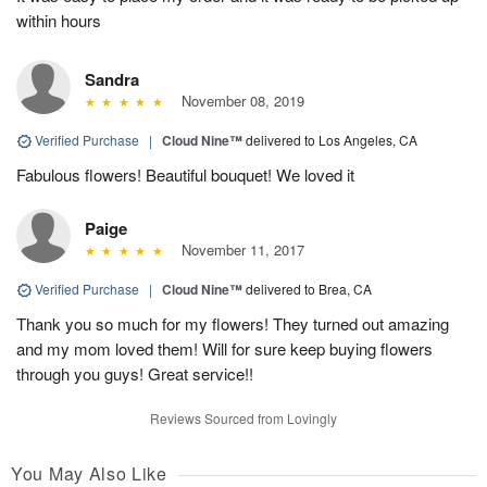
within hours
Sandra
November 08, 2019
Verified Purchase
|
Cloud Nine™
delivered to Los Angeles, CA
Fabulous flowers! Beautiful bouquet! We loved it
Paige
November 11, 2017
Verified Purchase
|
Cloud Nine™
delivered to Brea, CA
Thank you so much for my flowers! They turned out amazing
and my mom loved them! Will for sure keep buying flowers
through you guys! Great service!!
Reviews Sourced from Lovingly
You May Also Like