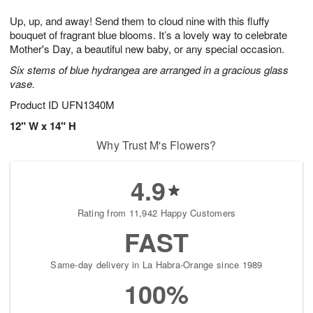
1
1
g
e
0
1
Up, up, and away! Send them to cloud nine with this fluffy
9
s
bouquet of fragrant blue blooms. It’s a lovely way to celebrate
Mother's Day, a beautiful new baby, or any special occasion.
Six stems of blue hydrangea are arranged in a gracious glass
vase.
Product ID
UFN1340M
12" W x 14" H
Why Trust M's Flowers?
4.9
Rating from 11,942 Happy Customers
FAST
Same-day delivery in La Habra-Orange since 1989
100%