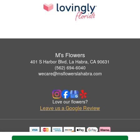
M's Flowers
401 S Harbor Blvd, La Habra, CA 90631
(562) 694-6040
wecare@msflowerslahabra.com
Love our flowers?
Leave us a Google Review
Copyrighted images herein are used with permission by M's Flowers.