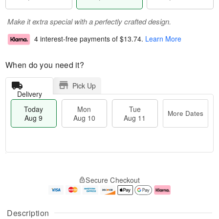
Make it extra special with a perfectly crafted design.
4 interest-free payments of
$13.74
.
Learn More
When do you need it?
Pick Up
Delivery
Today
Mon
Tue
More Dates
Aug 9
Aug 10
Aug 11
T
M
M
T
o
o
o
u
Secure Checkout
d
r
n
e
a
e
A
A
y
D
u
u
A
a
g
g
Description
u
t