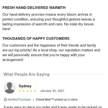
FRESH HAND-DELIVERED WARMTH
Our hand-delivery promise means every bloom arrives in
perfect condition, ensuring your thoughtful gesture leaves a
lasting impression of warmth and care. No stale dry boxes
here!
THOUSANDS OF HAPPY CUSTOMERS
Our customers and the happiness of their friends and family
are our top priority! As a local shop, our reputation matters and
we will personally ensure that you’re happy with your
arrangement!
What People Are Saying
Sydney
January 30, 2021
Verified Purchase
|
Cloud Nine™
picked up in store
It was easy to place my order and it was ready to be picked up