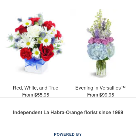
Red, White, and True
Evening in Versailles™
From $55.95
From $99.95
Independent La Habra-Orange florist since 1989
POWERED BY