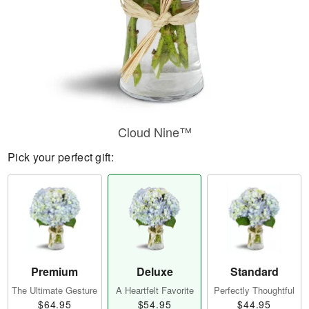
Cloud Nine™
Pick your perfect gift:
Premium
Deluxe
Standard
The Ultimate Gesture
A Heartfelt Favorite
Perfectly Thoughtful
$64.95
$54.95
$44.95