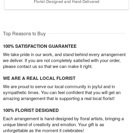
Florist-Designed and Hand-Delivered
Top Reasons to Buy
100% SATISFACTION GUARANTEE
We take pride in our work, and stand behind every arrangement
we deliver. If you are not completely satisfied with your order,
please contact us so that we can make it right.
WE ARE A REAL LOCAL FLORIST
We are proud to serve our local community in joyful and in
sympathetic times. You can feel confident that you will get an
amazing arrangement that is supporting a real local florist!
100% FLORIST DESIGNED
Each arrangement is hand-designed by floral artists, bringing a
unique blend of creativity and emotion. Your gift is as
unforgettable as the moment it celebrates!