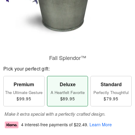
Fall Splendor™
Pick your perfect gift:
Premium
Deluxe
Standard
The Ultimate Gesture
A Heartfelt Favorite
Perfectly Thoughtful
$99.95
$89.95
$79.95
Make it extra special with a perfectly crafted design.
4 interest-free payments of
$22.49
.
Learn More