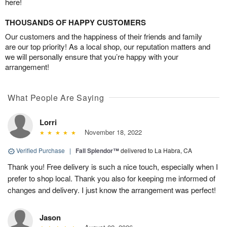
here!
THOUSANDS OF HAPPY CUSTOMERS
Our customers and the happiness of their friends and family
are our top priority! As a local shop, our reputation matters and
we will personally ensure that you’re happy with your
arrangement!
What People Are Saying
Lorri
November 18, 2022
Verified Purchase
|
Fall Splendor™
delivered to La Habra, CA
Thank you! Free delivery is such a nice touch, especially when I
prefer to shop local. Thank you also for keeping me informed of
changes and delivery. I just know the arrangement was perfect!
Jason