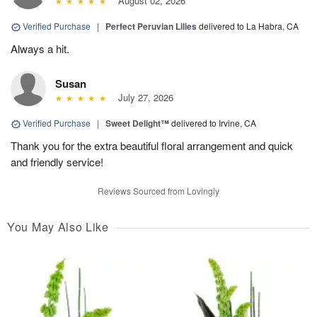
August 02, 2026
Verified Purchase
|
Perfect Peruvian Lilies
delivered to La Habra, CA
Always a hit.
Susan
July 27, 2026
Verified Purchase
|
Sweet Delight™
delivered to Irvine, CA
Thank you for the extra beautiful floral arrangement and quick
and friendly service!
Reviews Sourced from Lovingly
You May Also Like