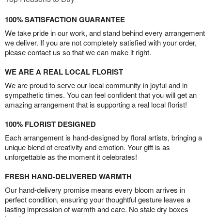
100% SATISFACTION GUARANTEE
We take pride in our work, and stand behind every arrangement
we deliver. If you are not completely satisfied with your order,
please contact us so that we can make it right.
WE ARE A REAL LOCAL FLORIST
We are proud to serve our local community in joyful and in
sympathetic times. You can feel confident that you will get an
amazing arrangement that is supporting a real local florist!
100% FLORIST DESIGNED
Each arrangement is hand-designed by floral artists, bringing a
unique blend of creativity and emotion. Your gift is as
unforgettable as the moment it celebrates!
FRESH HAND-DELIVERED WARMTH
Our hand-delivery promise means every bloom arrives in
perfect condition, ensuring your thoughtful gesture leaves a
lasting impression of warmth and care. No stale dry boxes