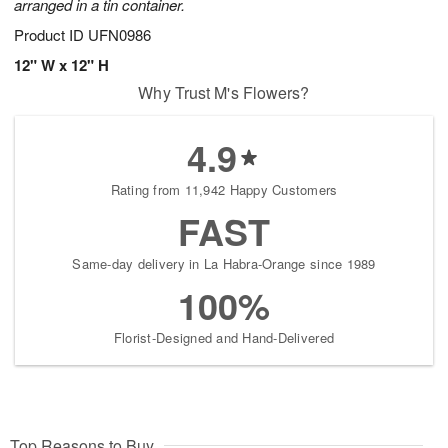
arranged in a tin container.
Product ID
UFN0986
12" W x 12" H
Why Trust M's Flowers?
4.9
Rating from 11,942 Happy Customers
FAST
Same-day delivery in La Habra-Orange since 1989
100%
Florist-Designed and Hand-Delivered
Top Reasons to Buy