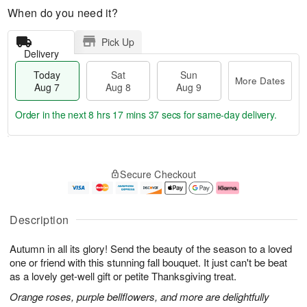
When do you need it?
Pick Up
Delivery
Today
Sat
Sun
More Dates
Aug 7
Aug 8
Aug 9
Order in the next
8 hrs 17 mins 36 secs
for same-day delivery.
T
M
o
S
S
o
Secure Checkout
d
a
u
r
a
t
n
e
y
A
A
D
A
u
u
a
Description
u
g
g
t
g
8
9
e
Autumn in all its glory! Send the beauty of the season to a loved
7
s
one or friend with this stunning fall bouquet. It just can't be beat
as a lovely get-well gift or petite Thanksgiving treat.
Orange roses, purple bellflowers, and more are delightfully