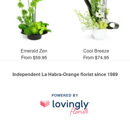
Emerald Zen
Cool Breeze
From $59.95
From $74.95
Independent La Habra-Orange florist since 1989
POWERED BY