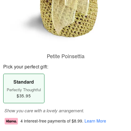
Petite Poinsettia
Pick your perfect gift:
Standard
Perfectly Thoughtful
$35.95
Show you care with a lovely arrangement.
4 interest-free payments of
$8.99
.
Learn More