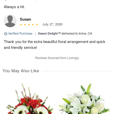
Always a hit.
Susan
July 27, 2026
Verified Purchase
|
Sweet Delight™
delivered to Irvine, CA
Thank you for the extra beautiful floral arrangement and quick
and friendly service!
Reviews Sourced from Lovingly
You May Also Like