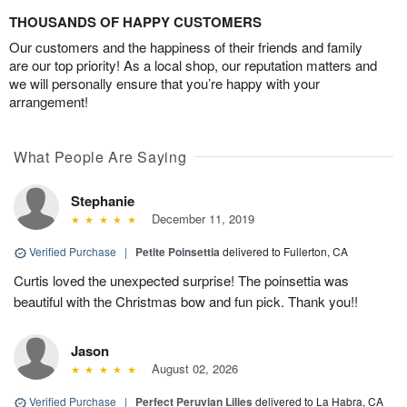
THOUSANDS OF HAPPY CUSTOMERS
Our customers and the happiness of their friends and family
are our top priority! As a local shop, our reputation matters and
we will personally ensure that you’re happy with your
arrangement!
What People Are Saying
Stephanie
December 11, 2019
Verified Purchase
|
Petite Poinsettia
delivered to Fullerton, CA
Curtis loved the unexpected surprise! The poinsettia was
beautiful with the Christmas bow and fun pick. Thank you!!
Jason
August 02, 2026
Verified Purchase
|
Perfect Peruvian Lilies
delivered to La Habra, CA