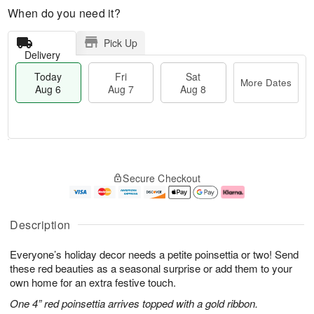
When do you need it?
Pick Up
Delivery
Today
Fri
Sat
More Dates
Aug 6
Aug 7
Aug 8
M
T
S
o
o
F
Secure Checkout
a
r
d
ri
t
e
a
A
A
D
y
u
u
a
A
g
Description
g
t
u
7
8
e
g
Everyone’s holiday decor needs a petite poinsettia or two! Send
s
6
these red beauties as a seasonal surprise or add them to your
own home for an extra festive touch.
One 4” red poinsettia arrives topped with a gold ribbon.