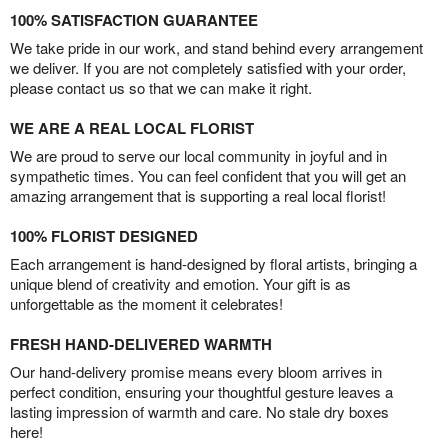
100% SATISFACTION GUARANTEE
We take pride in our work, and stand behind every arrangement
we deliver. If you are not completely satisfied with your order,
please contact us so that we can make it right.
WE ARE A REAL LOCAL FLORIST
We are proud to serve our local community in joyful and in
sympathetic times. You can feel confident that you will get an
amazing arrangement that is supporting a real local florist!
100% FLORIST DESIGNED
Each arrangement is hand-designed by floral artists, bringing a
unique blend of creativity and emotion. Your gift is as
unforgettable as the moment it celebrates!
FRESH HAND-DELIVERED WARMTH
Our hand-delivery promise means every bloom arrives in
perfect condition, ensuring your thoughtful gesture leaves a
lasting impression of warmth and care. No stale dry boxes
here!