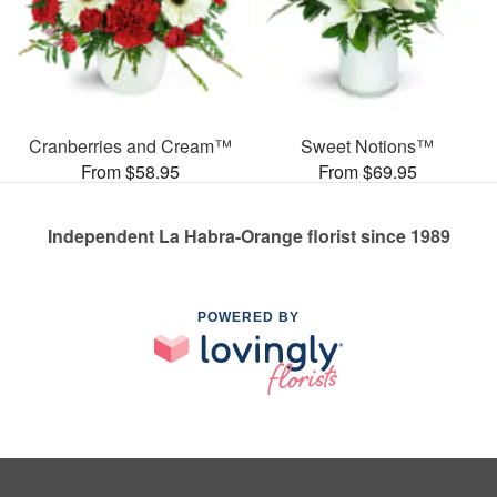
Cranberries and Cream™
Sweet Notions™
From $58.95
From $69.95
Independent La Habra-Orange florist since 1989
POWERED BY