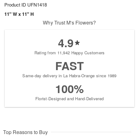
Product ID
UFN1418
11" W x 11" H
Why Trust M's Flowers?
4.9
Rating from 11,942 Happy Customers
FAST
Same-day delivery in La Habra-Orange since 1989
100%
Florist-Designed and Hand-Delivered
Top Reasons to Buy