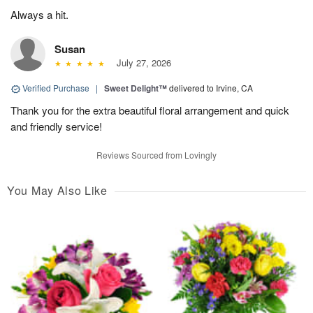
Always a hit.
Susan
July 27, 2026
Verified Purchase
|
Sweet Delight™
delivered to Irvine, CA
Thank you for the extra beautiful floral arrangement and quick
and friendly service!
Reviews Sourced from Lovingly
You May Also Like