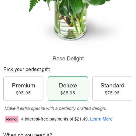
Rose Delight
Pick your perfect gift:
Premium
Deluxe
Standard
$95.95
$85.95
$75.95
Make it extra special with a perfectly crafted design.
4 interest-free payments of
$21.49
.
Learn More
When do you need it?