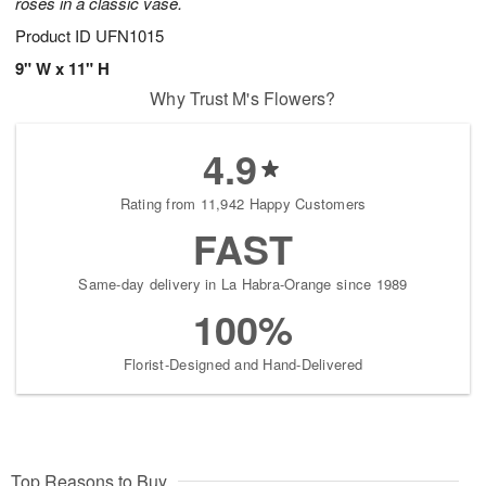
roses in a classic vase.
Product ID
UFN1015
9" W x 11" H
Why Trust M's Flowers?
4.9
Rating from 11,942 Happy Customers
FAST
Same-day delivery in La Habra-Orange since 1989
100%
Florist-Designed and Hand-Delivered
Top Reasons to Buy