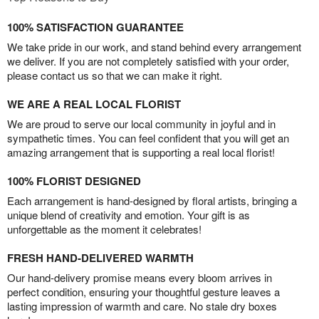
100% SATISFACTION GUARANTEE
We take pride in our work, and stand behind every arrangement
we deliver. If you are not completely satisfied with your order,
please contact us so that we can make it right.
WE ARE A REAL LOCAL FLORIST
We are proud to serve our local community in joyful and in
sympathetic times. You can feel confident that you will get an
amazing arrangement that is supporting a real local florist!
100% FLORIST DESIGNED
Each arrangement is hand-designed by floral artists, bringing a
unique blend of creativity and emotion. Your gift is as
unforgettable as the moment it celebrates!
FRESH HAND-DELIVERED WARMTH
Our hand-delivery promise means every bloom arrives in
perfect condition, ensuring your thoughtful gesture leaves a
lasting impression of warmth and care. No stale dry boxes