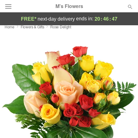
M's Flowers
20
:
46
:
46
ends in:
FREE*
next-day delivery
Home
Flowers & Gifts
Rose Delight
Deal of the Day
Summer
Featured
Occasions
Birthday
Sympathy and Funeral
Flowers, Plants & Gifts
Our Shop