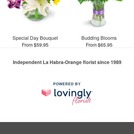
Special Day Bouquet
Budding Blooms
From $59.95
From $65.95
Independent La Habra-Orange florist since 1989
POWERED BY