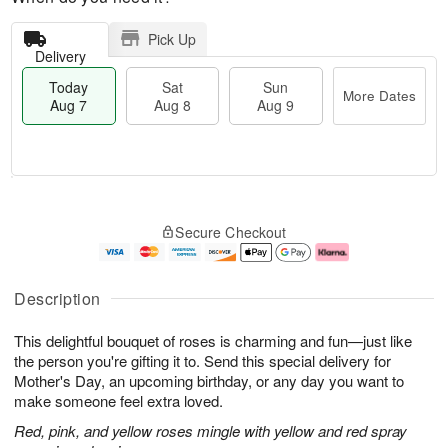
Pick Up
Delivery
Today
Sat
Sun
More Dates
Aug 7
Aug 8
Aug 9
M
T
S
S
o
o
Secure Checkout
a
u
r
d
t
n
e
a
A
A
D
y
u
u
a
A
Description
g
g
t
u
8
9
e
g
This delightful bouquet of roses is charming and fun—just like
s
7
the person you're gifting it to. Send this special delivery for
Mother's Day, an upcoming birthday, or any day you want to
make someone feel extra loved.
Red, pink, and yellow roses mingle with yellow and red spray