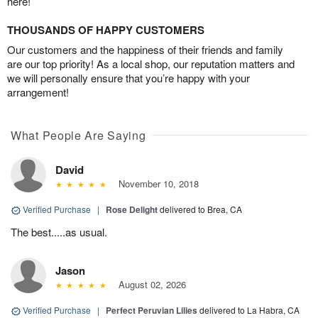
here!
THOUSANDS OF HAPPY CUSTOMERS
Our customers and the happiness of their friends and family
are our top priority! As a local shop, our reputation matters and
we will personally ensure that you’re happy with your
arrangement!
What People Are Saying
David
November 10, 2018
Verified Purchase
|
Rose Delight
delivered to Brea, CA
The best.....as usual.
Jason
August 02, 2026
Verified Purchase
|
Perfect Peruvian Lilies
delivered to La Habra, CA