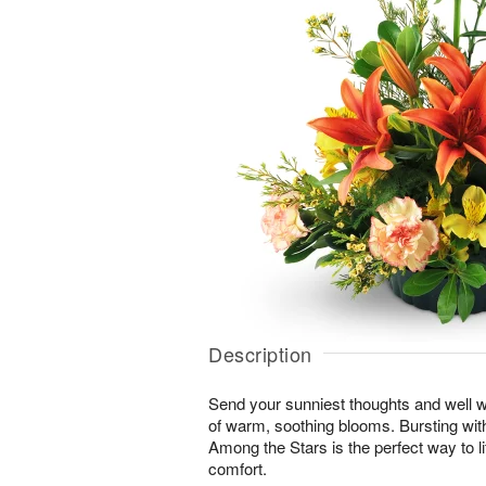
Description
Send your sunniest thoughts and well wi
of warm, soothing blooms. Bursting with 
Among the Stars is the perfect way to lif
comfort.