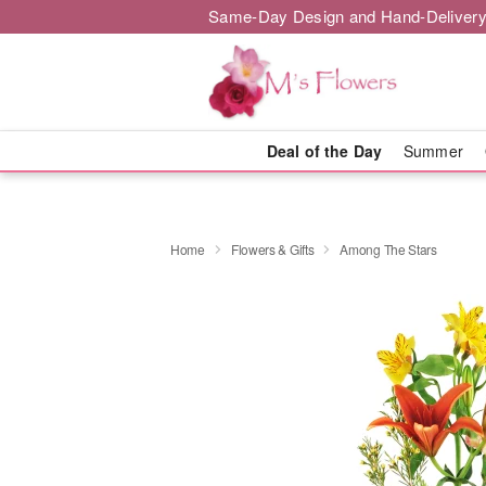
Same-Day Design and Hand-Delivery
Deal of the Day
Summer
Home
Flowers & Gifts
Among The Stars