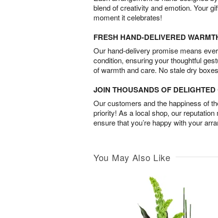
blend of creativity and emotion. Your gif
moment it celebrates!
FRESH HAND-DELIVERED WARMT
Our hand-delivery promise means every
condition, ensuring your thoughtful ges
of warmth and care. No stale dry boxes
JOIN THOUSANDS OF DELIGHTE
Our customers and the happiness of thei
priority! As a local shop, our reputation
ensure that you’re happy with your arr
You May Also Like