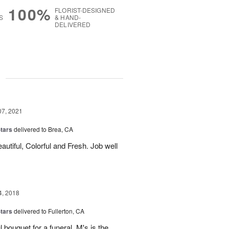
100%
FLORIST-DESIGNED
S
& HAND-
DELIVERED
g
07, 2021
tars
delivered to Brea, CA
autiful, Colorful and Fresh. Job well
4, 2018
tars
delivered to Fullerton, CA
 bouquet for a funeral. M's is the