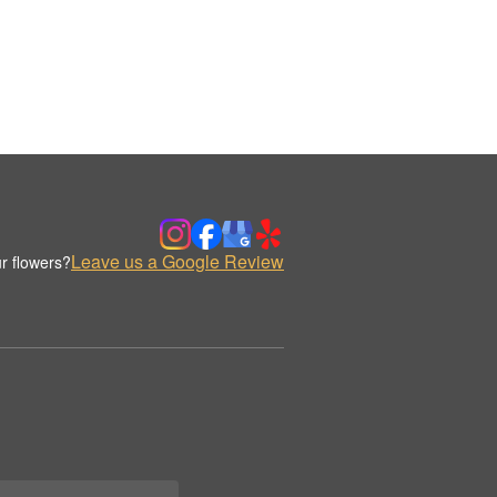
Leave us a Google Review
r flowers?