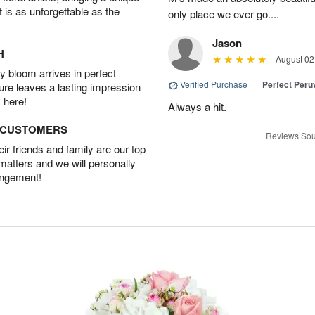
t is as unforgettable as the
only place we ever go....
Jason
H
August 02
 bloom arrives in perfect
Verified Purchase
|
Perfect Peruv
ture leaves a lasting impression
 here!
Always a hit.
D CUSTOMERS
Reviews Sou
r friends and family are our top
 matters and we will personally
angement!