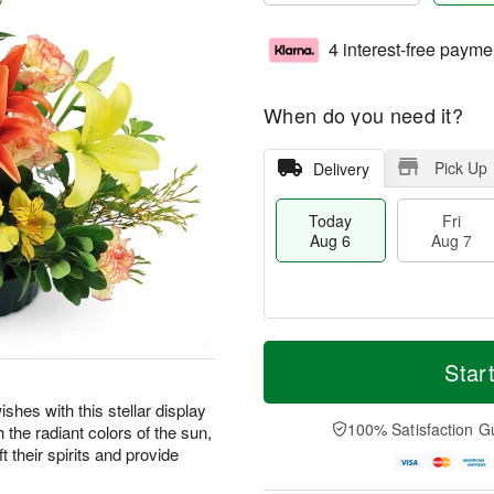
4 interest-free payme
When do you need it?
Pick Up
Delivery
Today
Fri
Aug 6
Aug 7
M
T
S
o
o
Star
F
a
r
d
ri
t
e
a
shes with this stellar display
A
A
D
y
100% Satisfaction G
the radiant colors of the sun,
u
u
a
A
g
t their spirits and provide
g
t
u
7
8
e
g