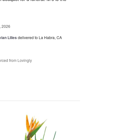
, 2026
ian Lilies
delivered to La Habra, CA
rced from Lovingly