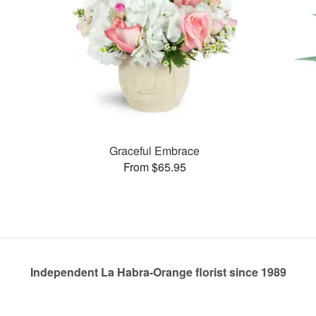
Graceful Embrace
From $65.95
Independent La Habra-Orange florist since 1989