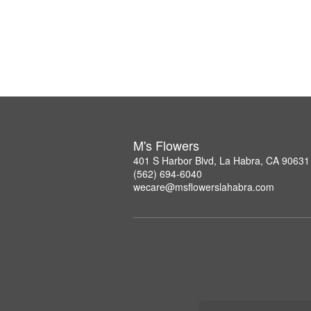
M's Flowers
401 S Harbor Blvd, La Habra, CA 90631
(562) 694-6040
wecare@msflowerslahabra.com