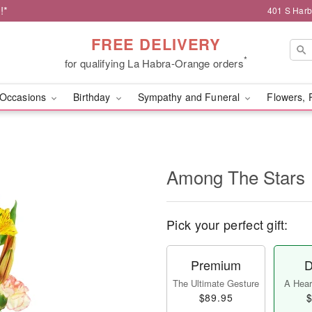
!*
401 S Harb
FREE DELIVERY
*
for qualifying La Habra-Orange orders
Occasions
Birthday
Sympathy and Funeral
Flowers, 
Among The Stars
Pick your perfect gift:
Premium
D
The Ultimate Gesture
A Heart
$89.95
$