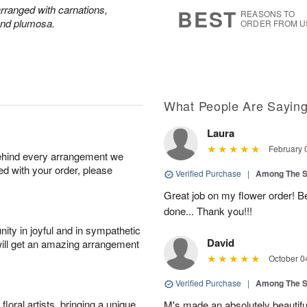
s
6
 arranged with carnations,
BEST
REASONS TO
and plumosa.
ORDER FROM U
What People Are Sayin
Laura
February 
behind every arrangement we
ied with your order, please
Verified Purchase
|
Among The S
Great job on my flower order! Be
done... Thank you!!!
ity in joyful and in sympathetic
David
will get an amazing arrangement
October 0
Verified Purchase
|
Among The S
oral artists, bringing a unique
M's made an absolutely beautiful