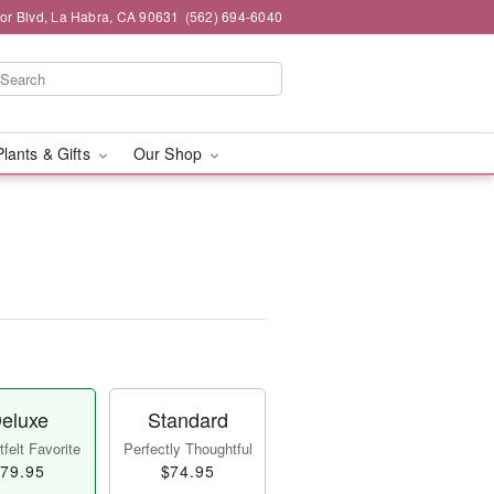
or Blvd, La Habra, CA 90631
(562) 694-6040
Plants & Gifts
Our Shop
eluxe
Standard
felt Favorite
Perfectly Thoughtful
79.95
$74.95