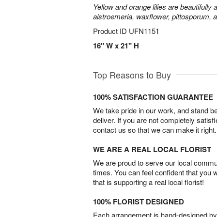
Yellow and orange lilies are beautifully
alstroemeria, waxflower, pittosporum, 
Product ID
UFN1151
16" W x 21" H
Top Reasons to Buy
100% SATISFACTION GUARANTEE
We take pride in our work, and stand 
deliver. If you are not completely satisf
contact us so that we can make it right.
WE ARE A REAL LOCAL FLORIST
We are proud to serve our local commun
times. You can feel confident that you 
that is supporting a real local florist!
100% FLORIST DESIGNED
Each arrangement is hand-designed by fl