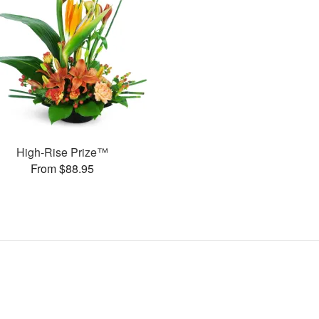
High-Rise Prize™
From $88.95