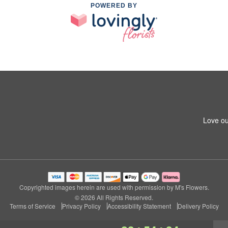
POWERED BY
Love ou
Copyrighted images herein are used with permission by M's Flowers.
© 2026 All Rights Reserved.
Terms of Service
Privacy Policy
Accessibility Statement
Delivery Policy