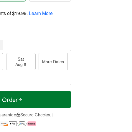
nts of
$19.99
.
Learn More
Sat
More Dates
Aug 8
t Order
uarantee
Secure Checkout