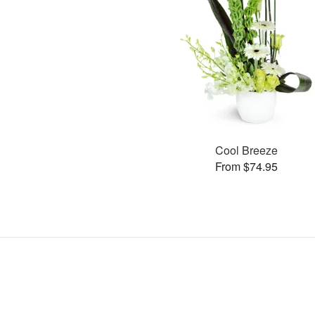
Cool Breeze
From $74.95