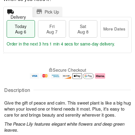
Pick Up
Delivery
Today
Fri
Sat
More Dates
Aug 6
Aug 7
Aug 8
Order in the next
3 hrs 1 min 4 secs
for same-day delivery.
T
M
o
S
o
F
Secure Checkout
d
a
r
ri
a
t
e
A
y
A
D
u
A
u
a
g
Description
u
g
t
7
g
8
e
Give the gift of peace and calm. This sweet plant is like a big hug
6
s
when your loved one or friend needs it most. Plus, it's easy to
care for and brings beauty and serenity wherever it goes.
The Peace Lily features elegant white flowers and deep green
leaves.