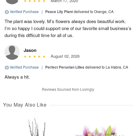
March 17, 2020
Verified Purchase
|
Peace Lily Plant
delivered to Orange, CA
The plant was lovely. M’s flowers always does beautiful work.
I’m so happy I could support one of our favorite small business’s
during this difficult time for all of us.
Jason
August 02, 2026
Verified Purchase
|
Perfect Peruvian Lilies
delivered to La Habra, CA
Always a hit.
Reviews Sourced from Lovingly
You May Also Like