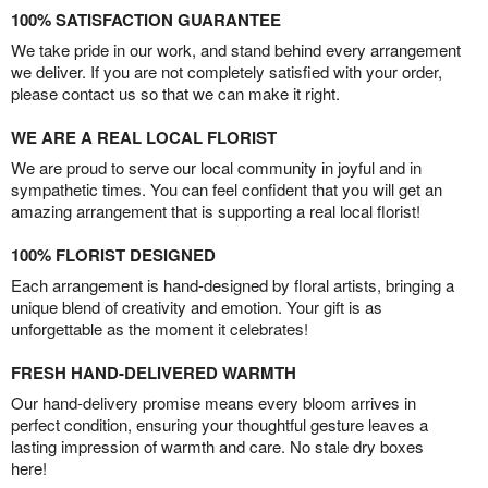
100% SATISFACTION GUARANTEE
We take pride in our work, and stand behind every arrangement
we deliver. If you are not completely satisfied with your order,
please contact us so that we can make it right.
WE ARE A REAL LOCAL FLORIST
We are proud to serve our local community in joyful and in
sympathetic times. You can feel confident that you will get an
amazing arrangement that is supporting a real local florist!
100% FLORIST DESIGNED
Each arrangement is hand-designed by floral artists, bringing a
unique blend of creativity and emotion. Your gift is as
unforgettable as the moment it celebrates!
FRESH HAND-DELIVERED WARMTH
Our hand-delivery promise means every bloom arrives in
perfect condition, ensuring your thoughtful gesture leaves a
lasting impression of warmth and care. No stale dry boxes
here!