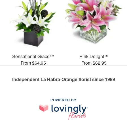
Sensational Grace™
Pink Delight™
From $64.95
From $62.95
Independent La Habra-Orange florist since 1989
POWERED BY