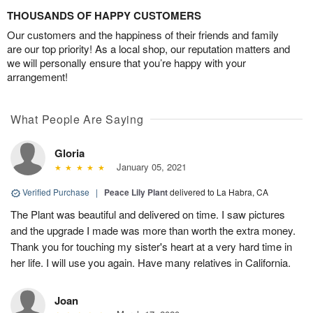
THOUSANDS OF HAPPY CUSTOMERS
Our customers and the happiness of their friends and family
are our top priority! As a local shop, our reputation matters and
we will personally ensure that you’re happy with your
arrangement!
What People Are Saying
Gloria
January 05, 2021
Verified Purchase
|
Peace Lily Plant
delivered to La Habra, CA
The Plant was beautiful and delivered on time. I saw pictures
and the upgrade I made was more than worth the extra money.
Thank you for touching my sister's heart at a very hard time in
her life. I will use you again. Have many relatives in California.
Joan