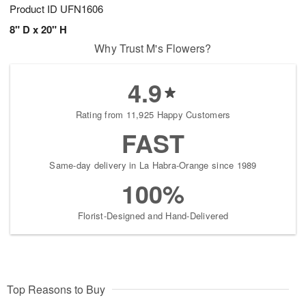
Product ID
UFN1606
8" D x 20" H
Why Trust M's Flowers?
4.9
Rating from 11,925 Happy Customers
FAST
Same-day delivery in La Habra-Orange since 1989
100%
Florist-Designed and Hand-Delivered
Top Reasons to Buy