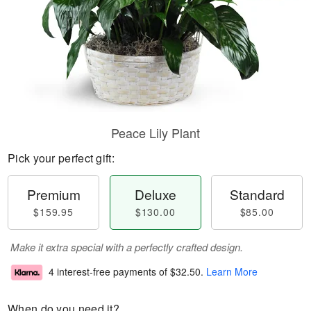
Peace Lily Plant
Pick your perfect gift:
Premium
Deluxe
Standard
$159.95
$130.00
$85.00
Make it extra special with a perfectly crafted design.
4 interest-free payments of
$32.50
.
Learn More
When do you need it?